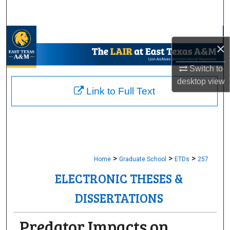
Search
Browse Collections
×
My Account
Switch to
desktop
view
About
Link to Full Text
Digital Commons Network™
>
>
>
Home
Graduate School
ETDs
257
ELECTRONIC THESES &
DISSERTATIONS
Predator Impacts on