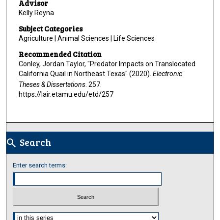
Advisor
Kelly Reyna
Subject Categories
Agriculture | Animal Sciences | Life Sciences
Recommended Citation
Conley, Jordan Taylor, "Predator Impacts on Translocated
California Quail in Northeast Texas" (2020).
Electronic
Theses & Dissertations
. 257.
https://lair.etamu.edu/etd/257
Search
search
Enter search terms:
Select context to search: