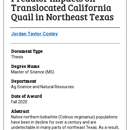
Translocated California
Quail in Northeast Texas
Author
Jordan Taylor Conley
Document Type
Thesis
Degree Name
Master of Science (MS)
Department
Ag Science and Natural Resources
Date of Award
Fall 2020
Abstract
Native northern bobwhite (Colinus virginianus) populations
have been in decline for over a century and are
undetectable in many parts of northeast Texas. As a result,