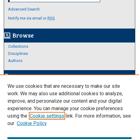
Advanced Search
Notify me via email or
RSS
Browse
screen_search_desktop
Collections
Disciplines
Authors
Author Corner
edit_document
We use cookies that are necessary to make our site
Author FAQ
work. We may also use additional cookies to analyze,
improve, and personalize our content and your digital
Links
experience. You can manage your cookie preferences
Thesis and Dissertations Research Guide
using the
Cookie settings
link. For more information, see
our
Cookie Policy