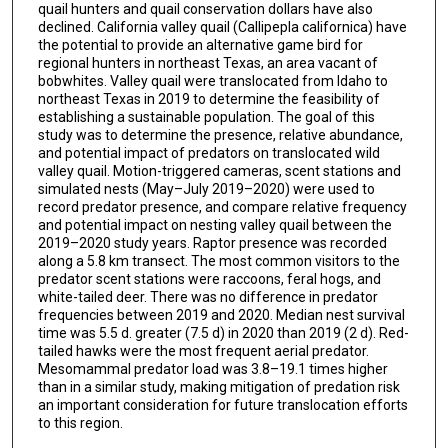
quail hunters and quail conservation dollars have also
declined. California valley quail (Callipepla californica) have
the potential to provide an alternative game bird for
regional hunters in northeast Texas, an area vacant of
bobwhites. Valley quail were translocated from Idaho to
northeast Texas in 2019 to determine the feasibility of
establishing a sustainable population. The goal of this
study was to determine the presence, relative abundance,
and potential impact of predators on translocated wild
valley quail. Motion-triggered cameras, scent stations and
simulated nests (May–July 2019–2020) were used to
record predator presence, and compare relative frequency
and potential impact on nesting valley quail between the
2019–2020 study years. Raptor presence was recorded
along a 5.8 km transect. The most common visitors to the
predator scent stations were raccoons, feral hogs, and
white-tailed deer. There was no difference in predator
frequencies between 2019 and 2020. Median nest survival
time was 5.5 d. greater (7.5 d) in 2020 than 2019 (2 d). Red-
tailed hawks were the most frequent aerial predator.
Mesomammal predator load was 3.8–19.1 times higher
than in a similar study, making mitigation of predation risk
an important consideration for future translocation efforts
to this region.