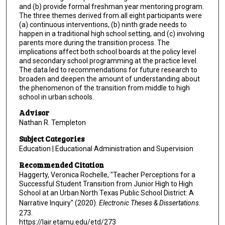
and (b) provide formal freshman year mentoring program.
The three themes derived from all eight participants were
(a) continuous interventions, (b) ninth grade needs to
happen in a traditional high school setting, and (c) involving
parents more during the transition process. The
implications affect both school boards at the policy level
and secondary school programming at the practice level.
The data led to recommendations for future research to
broaden and deepen the amount of understanding about
the phenomenon of the transition from middle to high
school in urban schools.
Advisor
Nathan R. Templeton
Subject Categories
Education | Educational Administration and Supervision
Recommended Citation
Haggerty, Veronica Rochelle, "Teacher Perceptions for a
Successful Student Transition from Junior High to High
School at an Urban North Texas Public School District: A
Narrative Inquiry" (2020).
Electronic Theses & Dissertations
.
273.
https://lair.etamu.edu/etd/273