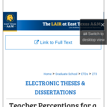
Search
Browse Collections
×
My Account
Switch to
desktop
view
About
Link to Full Text
Digital Commons Network™
>
>
>
Home
Graduate School
ETDs
273
ELECTRONIC THESES &
DISSERTATIONS
Teacher Perceptions for a