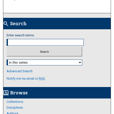
Search
search
Enter search terms:
Select context to search:
Advanced Search
Notify me via email or
RSS
Browse
screen_search_desktop
Collections
Disciplines
Authors