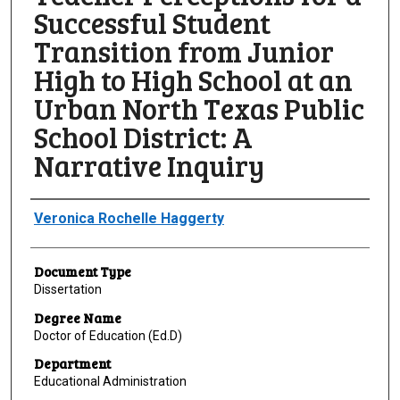
Successful Student
Transition from Junior
High to High School at an
Urban North Texas Public
School District: A
Narrative Inquiry
Author
Veronica Rochelle Haggerty
Document Type
Dissertation
Degree Name
Doctor of Education (Ed.D)
Department
Educational Administration