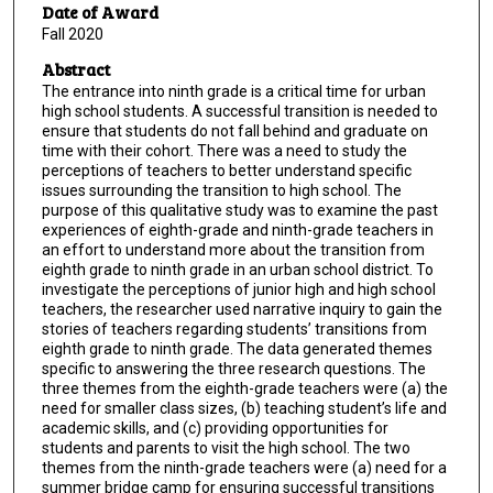
Date of Award
Fall 2020
Abstract
The entrance into ninth grade is a critical time for urban
high school students. A successful transition is needed to
ensure that students do not fall behind and graduate on
time with their cohort. There was a need to study the
perceptions of teachers to better understand specific
issues surrounding the transition to high school. The
purpose of this qualitative study was to examine the past
experiences of eighth-grade and ninth-grade teachers in
an effort to understand more about the transition from
eighth grade to ninth grade in an urban school district. To
investigate the perceptions of junior high and high school
teachers, the researcher used narrative inquiry to gain the
stories of teachers regarding students’ transitions from
eighth grade to ninth grade. The data generated themes
specific to answering the three research questions. The
three themes from the eighth-grade teachers were (a) the
need for smaller class sizes, (b) teaching student’s life and
academic skills, and (c) providing opportunities for
students and parents to visit the high school. The two
themes from the ninth-grade teachers were (a) need for a
summer bridge camp for ensuring successful transitions