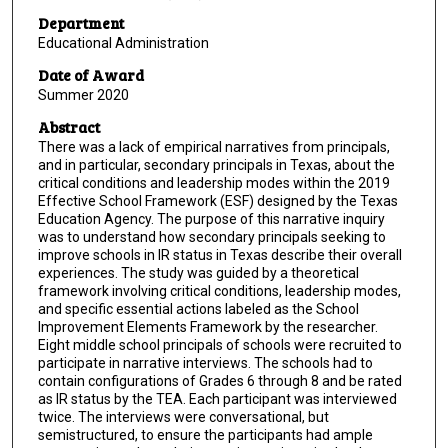
Department
Educational Administration
Date of Award
Summer 2020
Abstract
There was a lack of empirical narratives from principals,
and in particular, secondary principals in Texas, about the
critical conditions and leadership modes within the 2019
Effective School Framework (ESF) designed by the Texas
Education Agency. The purpose of this narrative inquiry
was to understand how secondary principals seeking to
improve schools in IR status in Texas describe their overall
experiences. The study was guided by a theoretical
framework involving critical conditions, leadership modes,
and specific essential actions labeled as the School
Improvement Elements Framework by the researcher.
Eight middle school principals of schools were recruited to
participate in narrative interviews. The schools had to
contain configurations of Grades 6 through 8 and be rated
as IR status by the TEA. Each participant was interviewed
twice. The interviews were conversational, but
semistructured, to ensure the participants had ample