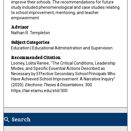
improve their schools. The recommendations for future
study included phenomenological and case studies relating
to school improvement, mentoring, and teacher
empowerment.
Advisor
Nathan R. Templeton
Subject Categories
Education | Educational Administration and Supervision
Recommended Citation
Looney, Lolita Renee, "The Critical Conditions, Leadership
Modes, and Specific Essential Actions Described as
Necessary by Effective Secondary School Principals Who
Have Achieved School Improvement: A Narrative Inquiry"
(2020).
Electronic Theses & Dissertations
. 300.
https://lair.etamu.edu/etd/300
Search
search