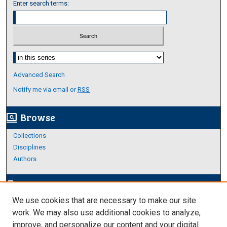
Enter search terms:
Select context to search:
Advanced Search
Notify me via email or
RSS
Browse
screen_search_desktop
Collections
Disciplines
Authors
Author Corner
edit_document
We use cookies that are necessary to make our site
Author FAQ
work. We may also use additional cookies to analyze,
improve, and personalize our content and your digital