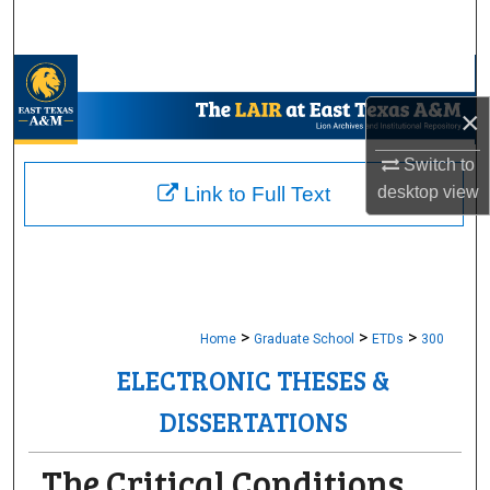
Search
Browse Collections
×
My Account
Switch to
About
desktop
view
Link to Full Text
Digital Commons Network™
>
>
>
Home
Graduate School
ETDs
300
ELECTRONIC THESES &
DISSERTATIONS
The Critical Conditions,