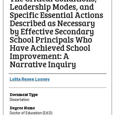
Leadership Modes, and
Specific Essential Actions
Described as Necessary
by Effective Secondary
School Principals Who
Have Achieved School
Improvement: A
Narrative Inquiry
Author
Lolita Renee Looney
Document Type
Dissertation
Degree Name
Doctor of Education (Ed.D)