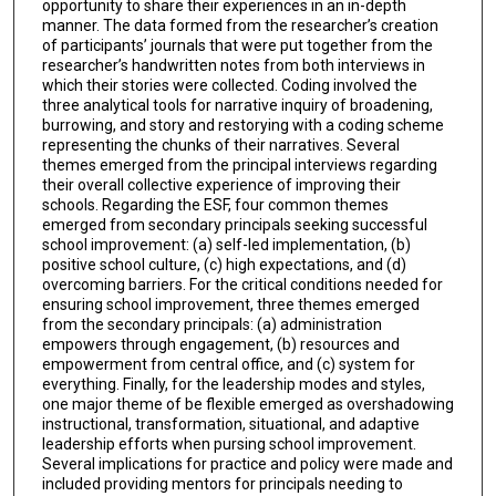
opportunity to share their experiences in an in-depth
manner. The data formed from the researcher’s creation
of participants’ journals that were put together from the
researcher’s handwritten notes from both interviews in
which their stories were collected. Coding involved the
three analytical tools for narrative inquiry of broadening,
burrowing, and story and restorying with a coding scheme
representing the chunks of their narratives. Several
themes emerged from the principal interviews regarding
their overall collective experience of improving their
schools. Regarding the ESF, four common themes
emerged from secondary principals seeking successful
school improvement: (a) self-led implementation, (b)
positive school culture, (c) high expectations, and (d)
overcoming barriers. For the critical conditions needed for
ensuring school improvement, three themes emerged
from the secondary principals: (a) administration
empowers through engagement, (b) resources and
empowerment from central office, and (c) system for
everything. Finally, for the leadership modes and styles,
one major theme of be flexible emerged as overshadowing
instructional, transformation, situational, and adaptive
leadership efforts when pursing school improvement.
Several implications for practice and policy were made and
included providing mentors for principals needing to