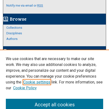
Notify me via email or
RSS
Browse
screen_search_desktop
Collections
Disciplines
Authors
Author Corner
edit_document
We use cookies that are necessary to make our site
Author FAQ
work. We may also use additional cookies to analyze,
improve, and personalize our content and your digital
Links
experience. You can manage your cookie preferences
Thesis and Dissertations Research Guide
using the
Cookie settings
link. For more information, see
our
Cookie Policy
Accept all cookies