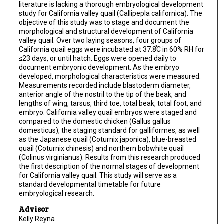
literature is lacking a thorough embryological development
study for California valley quail (Callipepla californica). The
objective of this study was to stage and document the
morphological and structural development of California
valley quail. Over two laying seasons, four groups of
California quail eggs were incubated at 37.8֯C in 60% RH for
≤23 days, or until hatch. Eggs were opened daily to
document embryonic development. As the embryo
developed, morphological characteristics were measured.
Measurements recorded include blastoderm diameter,
anterior angle of the nostril to the tip of the beak, and
lengths of wing, tarsus, third toe, total beak, total foot, and
embryo. California valley quail embryos were staged and
compared to the domestic chicken (Gallus gallus
domesticus), the staging standard for galliformes, as well
as the Japanese quail (Coturnix japonica), blue-breasted
quail (Coturnix chinesis) and northern bobwhite quail
(Colinus virginianus). Results from this research produced
the first description of the normal stages of development
for California valley quail. This study will serve as a
standard developmental timetable for future
embryological research.
Advisor
Kelly Reyna