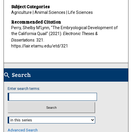
Subject Categories
Agriculture | Animal Sciences | Life Sciences
Recommended Citation
Perry, Shelby M'Lynn, "The Embryological Development of
the California Quail" (2021).
Electronic Theses &
Dissertations
. 321.
https://lair.etamu.edu/etd/321
Search
search
Enter search terms:
Select context to search:
Advanced Search