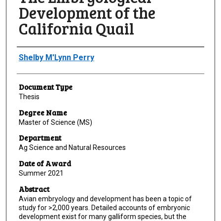
Development of the
California Quail
Author
Shelby M'Lynn Perry
Document Type
Thesis
Degree Name
Master of Science (MS)
Department
Ag Science and Natural Resources
Date of Award
Summer 2021
Abstract
Avian embryology and development has been a topic of
study for >2,000 years. Detailed accounts of embryonic
development exist for many galliform species, but the