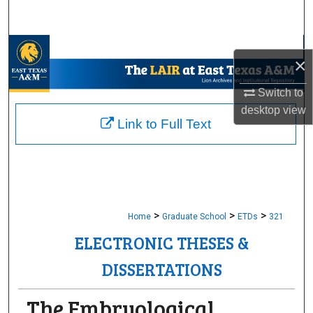
Search
Browse Collections
×
My Account
Switch to
desktop
view
About
Link to Full Text
Digital Commons Network™
>
>
>
Home
Graduate School
ETDs
321
ELECTRONIC THESES &
DISSERTATIONS
The Embryological