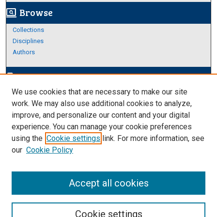
Browse
screen_search_desktop
Collections
Disciplines
Authors
Author Corner
edit_document
We use cookies that are necessary to make our site
Author FAQ
work. We may also use additional cookies to analyze,
improve, and personalize our content and your digital
Links
experience. You can manage your cookie preferences
Thesis and Dissertations Research Guide
using the
Cookie settings
link. For more information, see
our
Cookie Policy
Accept all cookies
Cookie settings