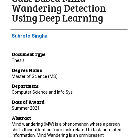
Wandering Detection
Using Deep Learning
Author
Subroto Singha
Document Type
Thesis
Degree Name
Master of Science (MS)
Department
Computer Science and Info Sys
Date of Award
Summer 2021
Abstract
Mind wandering (MW) is a phenomenon where a person
shifts their attention from task-related to task-unrelated
information. Mind Wandering is an omnipresent