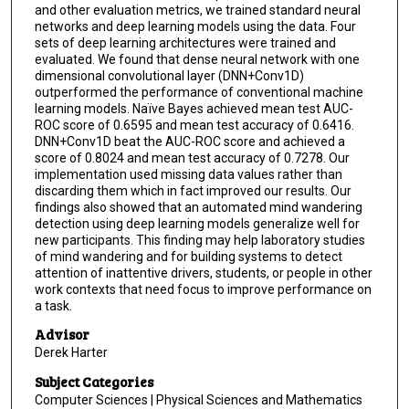
and other evaluation metrics, we trained standard neural
networks and deep learning models using the data. Four
sets of deep learning architectures were trained and
evaluated. We found that dense neural network with one
dimensional convolutional layer (DNN+Conv1D)
outperformed the performance of conventional machine
learning models. Naïve Bayes achieved mean test AUC-
ROC score of 0.6595 and mean test accuracy of 0.6416.
DNN+Conv1D beat the AUC-ROC score and achieved a
score of 0.8024 and mean test accuracy of 0.7278. Our
implementation used missing data values rather than
discarding them which in fact improved our results. Our
findings also showed that an automated mind wandering
detection using deep learning models generalize well for
new participants. This finding may help laboratory studies
of mind wandering and for building systems to detect
attention of inattentive drivers, students, or people in other
work contexts that need focus to improve performance on
a task.
Advisor
Derek Harter
Subject Categories
Computer Sciences | Physical Sciences and Mathematics