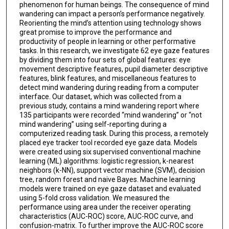
phenomenon for human beings. The consequence of mind
wandering can impact a person’s performance negatively.
Reorienting the mind’s attention using technology shows
great promise to improve the performance and
productivity of people in learning or other performative
tasks. In this research, we investigate 62 eye gaze features
by dividing them into four sets of global features: eye
movement descriptive features, pupil diameter descriptive
features, blink features, and miscellaneous features to
detect mind wandering during reading from a computer
interface. Our dataset, which was collected from a
previous study, contains a mind wandering report where
135 participants were recorded “mind wandering” or “not
mind wandering” using self-reporting during a
computerized reading task. During this process, a remotely
placed eye tracker tool recorded eye gaze data. Models
were created using six supervised conventional machine
learning (ML) algorithms: logistic regression, k-nearest
neighbors (k-NN), support vector machine (SVM), decision
tree, random forest and naive Bayes. Machine learning
models were trained on eye gaze dataset and evaluated
using 5-fold cross validation. We measured the
performance using area under the receiver operating
characteristics (AUC-ROC) score, AUC-ROC curve, and
confusion-matrix. To further improve the AUC-ROC score