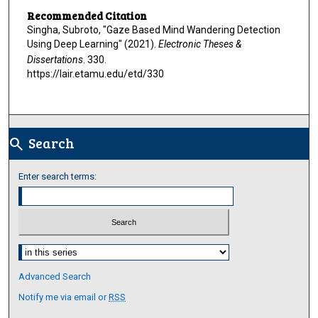
Recommended Citation
Singha, Subroto, "Gaze Based Mind Wandering Detection
Using Deep Learning" (2021).
Electronic Theses &
Dissertations
. 330.
https://lair.etamu.edu/etd/330
Search
search
Enter search terms:
Select context to search:
Advanced Search
Notify me via email or
RSS