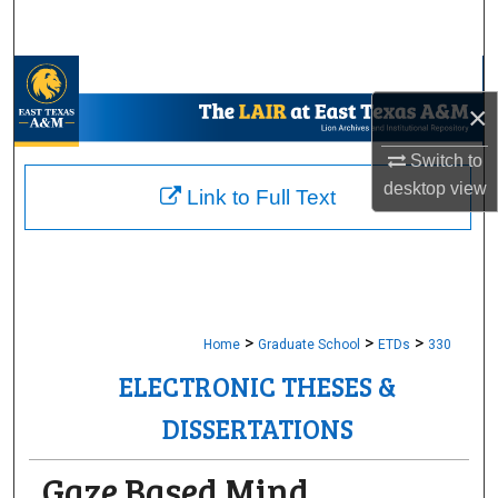
Search
Browse Collections
×
My Account
Switch to
desktop
view
About
Link to Full Text
Digital Commons Network™
>
>
>
Home
Graduate School
ETDs
330
ELECTRONIC THESES &
DISSERTATIONS
Gaze Based Mind