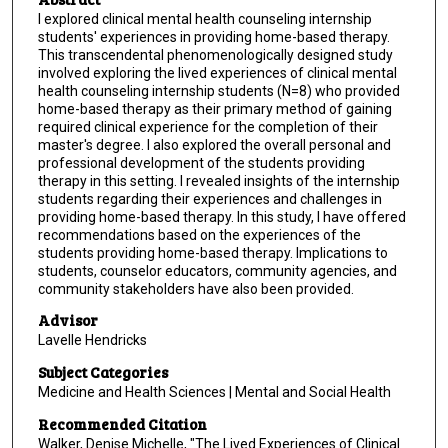
I explored clinical mental health counseling internship
students' experiences in providing home-based therapy.
This transcendental phenomenologically designed study
involved exploring the lived experiences of clinical mental
health counseling internship students (N=8) who provided
home-based therapy as their primary method of gaining
required clinical experience for the completion of their
master's degree. l also explored the overall personal and
professional development of the students providing
therapy in this setting. I revealed insights of the internship
students regarding their experiences and challenges in
providing home-based therapy. In this study, I have offered
recommendations based on the experiences of the
students providing home-based therapy. Implications to
students, counselor educators, community agencies, and
community stakeholders have also been provided.
Advisor
Lavelle Hendricks
Subject Categories
Medicine and Health Sciences | Mental and Social Health
Recommended Citation
Walker, Denise Michelle, "The Lived Experiences of Clinical