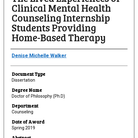
Clinical Mental Health
Counseling Internship
Students Providing
Home-Based Therapy
Author
Denise Michelle Walker
Document Type
Dissertation
Degree Name
Doctor of Philosophy (Ph.D)
Department
Counseling
Date of Award
Spring 2019
Abstract