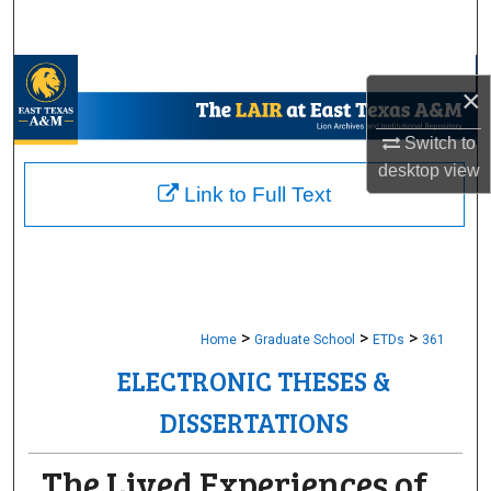
Search
Browse Collections
×
My Account
Switch to
desktop
view
About
Link to Full Text
Digital Commons Network™
>
>
>
Home
Graduate School
ETDs
361
ELECTRONIC THESES &
DISSERTATIONS
The Lived Experiences of