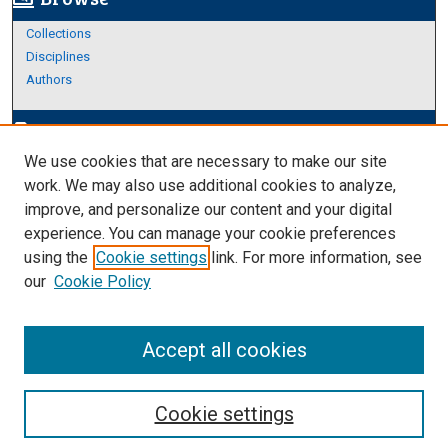
Collections
Disciplines
Authors
Author Corner
edit_document
We use cookies that are necessary to make our site
Author FAQ
work. We may also use additional cookies to analyze,
improve, and personalize our content and your digital
Links
experience. You can manage your cookie preferences
Thesis and Dissertations Research Guide
using the
Cookie settings
link. For more information, see
our
Cookie Policy
Accept all cookies
Cookie settings