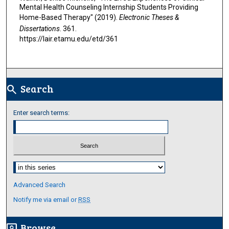
Mental Health Counseling Internship Students Providing
Home-Based Therapy" (2019).
Electronic Theses &
Dissertations
. 361.
https://lair.etamu.edu/etd/361
Search
search
Enter search terms:
Select context to search:
Advanced Search
Notify me via email or
RSS
Browse
screen_search_desktop