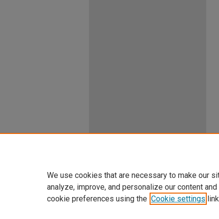
We use cookies that are necessary to make our si
analyze, improve, and personalize our content and
cookie preferences using the
Cookie settings
link