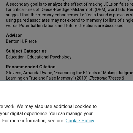
A secondary goal is to analyze the effect of making JOLs on false re
for critical lures of Deese-Roediger-McDermott (DRM) word lists. Re
suggest that the memory enhancement effects found in previous s
using paired associates may not extend to memory for lists of singl
words. Potential limitations and future directions are discussed.
Advisor
Benton H. Pierce
Subject Categories
Education | Educational Psychology
Recommended Citation
Stevens, Amanda Ryane, "Examining the Effects of Making Judgme
Learning on True and False Memory" (2019).
Electronic Theses &
Dissertations
. 377.
https://lair.etamu.edu/etd/377
te work. We may also use additional cookies to
 your digital experience. You can manage your
. For more information, see our
Cookie Policy
Home
|
About
|
FAQ
|
My Account
|
Accessibility Statement