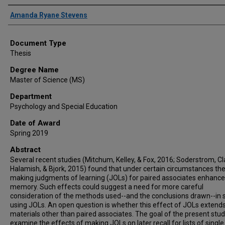
Author
Amanda Ryane Stevens
Document Type
Thesis
Degree Name
Master of Science (MS)
Department
Psychology and Special Education
Date of Award
Spring 2019
Abstract
Several recent studies (Mitchum, Kelley, & Fox, 2016; Soderstrom, Cl
Halamish, & Bjork, 2015) found that under certain circumstances the
making judgments of learning (JOLs) for paired associates enhance
memory. Such effects could suggest a need for more careful
consideration of the methods used--and the conclusions drawn--in 
using JOLs. An open question is whether this effect of JOLs extends
materials other than paired associates. The goal of the present study
examine the effects of making JOLs on later recall for lists of singl