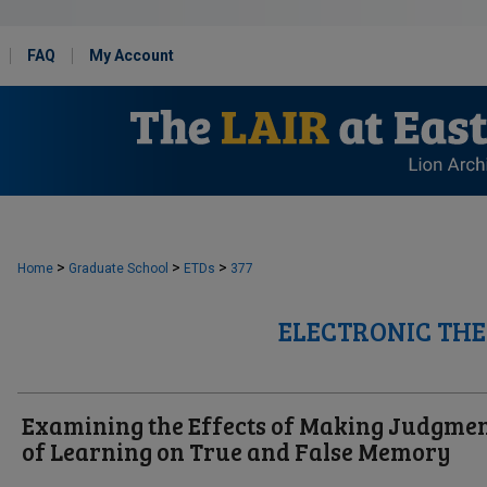
FAQ
My Account
>
>
>
Home
Graduate School
ETDs
377
ELECTRONIC THE
Examining the Effects of Making Judgme
of Learning on True and False Memory