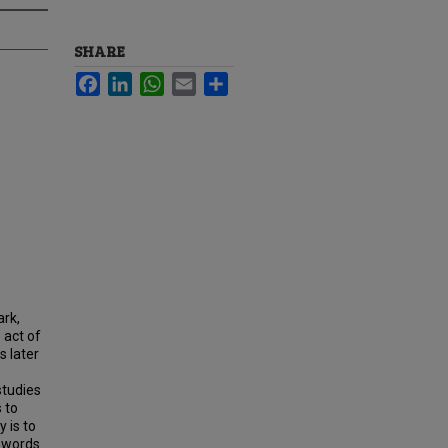
SHARE
Facebook
LinkedIn
WhatsApp
Email
Share
ark,
 act of
s later
studies
 to
 is to
e words.