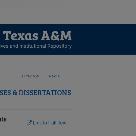
<
Previous
Next
>
SES & DISSERTATIONS
nts
Link to Full Text