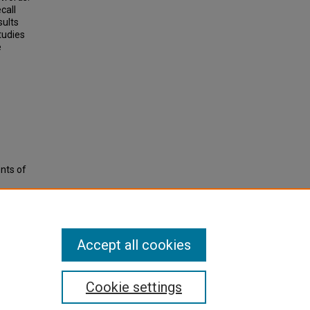
call
sults
tudies
e
nts of
Accept all cookies
Cookie settings