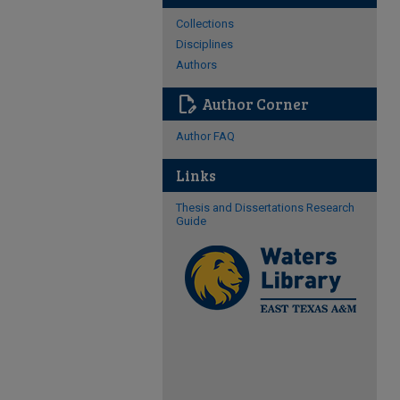
Collections
Disciplines
Authors
edit_document
Author Corner
Author FAQ
Links
Thesis and Dissertations Research
Guide