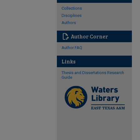
Collections
Disciplines
Authors
edit_document
Author Corner
Author FAQ
Links
Thesis and Dissertations Research
Guide