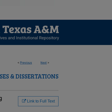
<
Previous
Next
>
SES & DISSERTATIONS
g
Link to Full Text