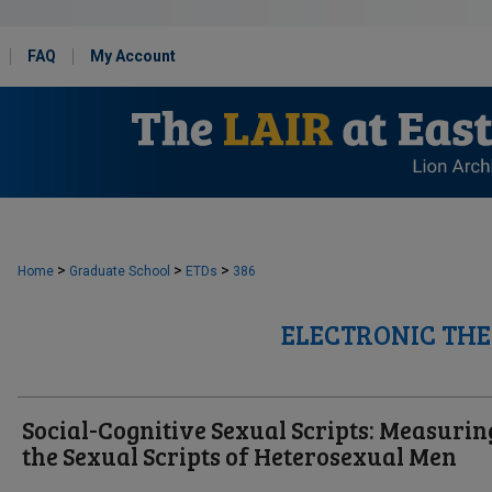
FAQ
My Account
>
>
>
Home
Graduate School
ETDs
386
ELECTRONIC THE
Social-Cognitive Sexual Scripts: Measurin
the Sexual Scripts of Heterosexual Men