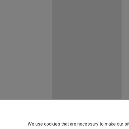
We use cookies that are necessary to make our si