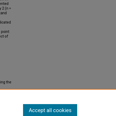
ented
y 2 (n =
tand
plicated
 point
ect of
ring the
Accept all cookies