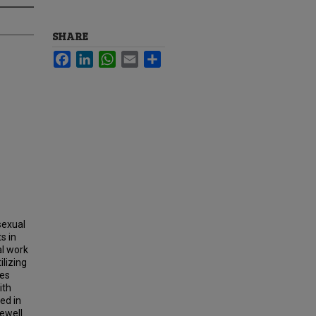
SHARE
Facebook
LinkedIn
WhatsApp
Email
Share
sexual
s in
l work
ilizing
ies
ith
ed in
ewell