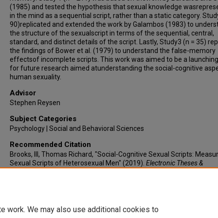
(1985) and tested the hypothesis that sexual knowledge wasrepres
in the mind as a sequential script, rather than a static category. Stud
90)replicated and extended the work by Galambos (1983) to unders
the structure of the sexualscript in terms of the sequential, central,
standard, and distinct details of the script. Lastly, Study3 (n = 35) re
the findings of Bower et al. (1979) to understand the false-memory
effectsof incomplete scripts. This work was aimed to be a launching
for future research aimed atunderstanding the social-cognitive asp
human sexuality.
Advisor
Stephen Reysen
Subject Categories
Psychology | Social and Behavioral Sciences
Recommended Citation
Brooks, III, Thomas Richard, "Social-Cognitive Sexual Scripts: Measu
Sexual Scripts of Heterosexual Men" (2019).
Electronic Theses &
Dissertations
. 386.
https://lair.etamu.edu/etd/386
te work. We may also use additional cookies to