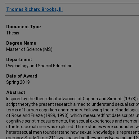
Author
Thomas Richard Brooks, III
Document Type
Thesis
Degree Name
Master of Science (MS)
Department
Psychology and Special Education
Date of Award
Spring 2019
Abstract
Inspired by the theoretical advances of Gagnon and Simon's (1973) 
script theory,the present research aimed to understand sexual script
terms of human cognition andmemory. Following the methodologica
of Rose and Frieze (1989, 1993), which measuredfirst date scripts ut
cognitive script measurements, the sexual experiences and memor
ofheterosexual men was explored. Three studies were conducted w
heterosexual men tounderstand how sexual knowledge is represent
memory. Study 1 (n = 211) was based on thework by Barsalou and S