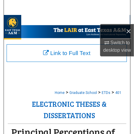
Search
Browse Collections
×
My Account
Switch to
desktop
view
About
Link to Full Text
Digital Commons Network™
>
>
>
Home
Graduate School
ETDs
401
ELECTRONIC THESES &
DISSERTATIONS
Principal Perceptions of