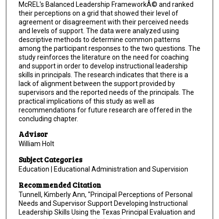
McREL's Balanced Leadership FrameworkÂ© and ranked
their perceptions on a grid that showed their level of
agreement or disagreement with their perceived needs
and levels of support. The data were analyzed using
descriptive methods to determine common patterns
among the participant responses to the two questions. The
study reinforces the literature on the need for coaching
and support in order to develop instructional leadership
skills in principals. The research indicates that there is a
lack of alignment between the support provided by
supervisors and the reported needs of the principals. The
practical implications of this study as well as
recommendations for future research are offered in the
concluding chapter.
Advisor
William Holt
Subject Categories
Education | Educational Administration and Supervision
Recommended Citation
Tunnell, Kimberly Ann, "Principal Perceptions of Personal
Needs and Supervisor Support Developing Instructional
Leadership Skills Using the Texas Principal Evaluation and