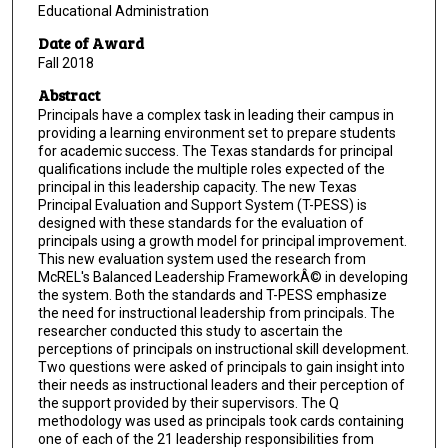
Educational Administration
Date of Award
Fall 2018
Abstract
Principals have a complex task in leading their campus in
providing a learning environment set to prepare students
for academic success. The Texas standards for principal
qualifications include the multiple roles expected of the
principal in this leadership capacity. The new Texas
Principal Evaluation and Support System (T-PESS) is
designed with these standards for the evaluation of
principals using a growth model for principal improvement.
This new evaluation system used the research from
McREL's Balanced Leadership FrameworkÂ© in developing
the system. Both the standards and T-PESS emphasize
the need for instructional leadership from principals. The
researcher conducted this study to ascertain the
perceptions of principals on instructional skill development.
Two questions were asked of principals to gain insight into
their needs as instructional leaders and their perception of
the support provided by their supervisors. The Q
methodology was used as principals took cards containing
one of each of the 21 leadership responsibilities from