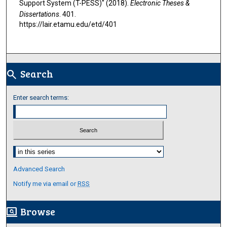
Support System (T-PESS)" (2018).
Electronic Theses &
Dissertations
. 401.
https://lair.etamu.edu/etd/401
Search
search
Enter search terms:
Select context to search:
Advanced Search
Notify me via email or
RSS
Browse
screen_search_desktop