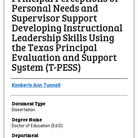
Personal Needs and
Supervisor Support
Developing Instructional
Leadership Skills Using
the Texas Principal
Evaluation and Support
System (T-PESS)
Author
Kimberly Ann Tunnell
Document Type
Dissertation
Degree Name
Doctor of Education (Ed.D)
Department