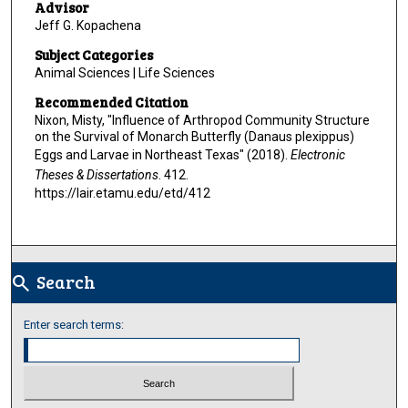
Advisor
Jeff G. Kopachena
Subject Categories
Animal Sciences | Life Sciences
Recommended Citation
Nixon, Misty, "Influence of Arthropod Community Structure
on the Survival of Monarch Butterfly (Danaus plexippus)
Eggs and Larvae in Northeast Texas" (2018).
Electronic
Theses & Dissertations
. 412.
https://lair.etamu.edu/etd/412
Search
search
Enter search terms: