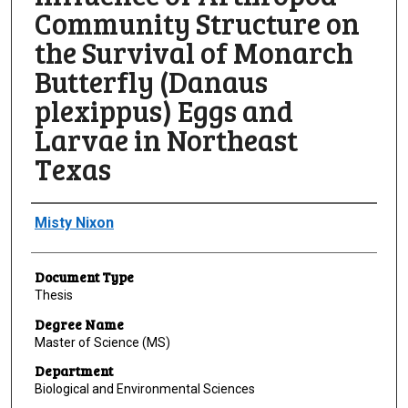
Community Structure on
the Survival of Monarch
Butterfly (Danaus
plexippus) Eggs and
Larvae in Northeast
Texas
Author
Misty Nixon
Document Type
Thesis
Degree Name
Master of Science (MS)
Department
Biological and Environmental Sciences