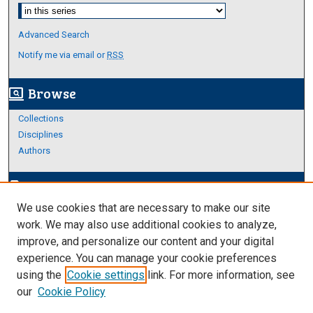
Select context to search:
Advanced Search
Notify me via email or
RSS
Browse
screen_search_desktop
Collections
Disciplines
Authors
Author Corner
edit_document
We use cookies that are necessary to make our site
Author FAQ
work. We may also use additional cookies to analyze,
improve, and personalize our content and your digital
Links
experience. You can manage your cookie preferences
Thesis and Dissertations Research Guide
using the
Cookie settings
link. For more information, see
our
Cookie Policy