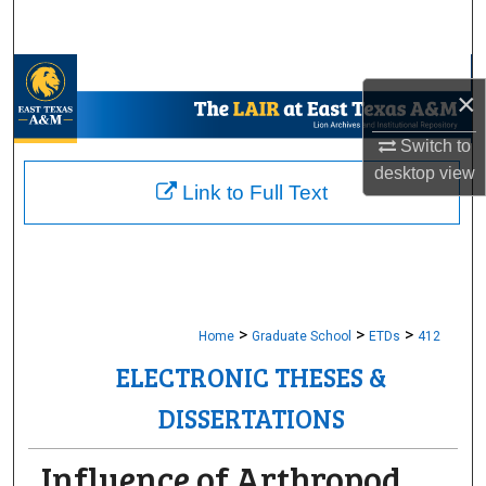
Search
Browse Collections
×
My Account
Switch to
desktop
view
About
Link to Full Text
Digital Commons Network™
>
>
>
Home
Graduate School
ETDs
412
ELECTRONIC THESES &
DISSERTATIONS
Influence of Arthropod