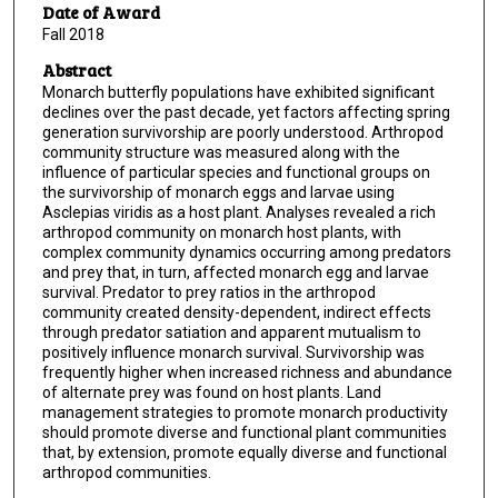
Date of Award
Fall 2018
Abstract
Monarch butterfly populations have exhibited significant
declines over the past decade, yet factors affecting spring
generation survivorship are poorly understood. Arthropod
community structure was measured along with the
influence of particular species and functional groups on
the survivorship of monarch eggs and larvae using
Asclepias viridis as a host plant. Analyses revealed a rich
arthropod community on monarch host plants, with
complex community dynamics occurring among predators
and prey that, in turn, affected monarch egg and larvae
survival. Predator to prey ratios in the arthropod
community created density-dependent, indirect effects
through predator satiation and apparent mutualism to
positively influence monarch survival. Survivorship was
frequently higher when increased richness and abundance
of alternate prey was found on host plants. Land
management strategies to promote monarch productivity
should promote diverse and functional plant communities
that, by extension, promote equally diverse and functional
arthropod communities.