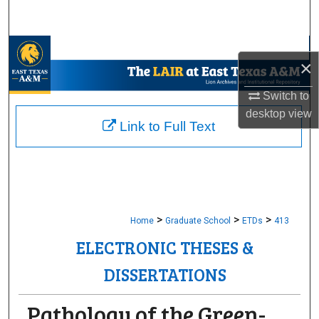
Search
Browse Collections
×
My Account
Switch to
desktop
view
About
Link to Full Text
Digital Commons Network™
>
>
>
Home
Graduate School
ETDs
413
ELECTRONIC THESES &
DISSERTATIONS
Pathology of the Green-