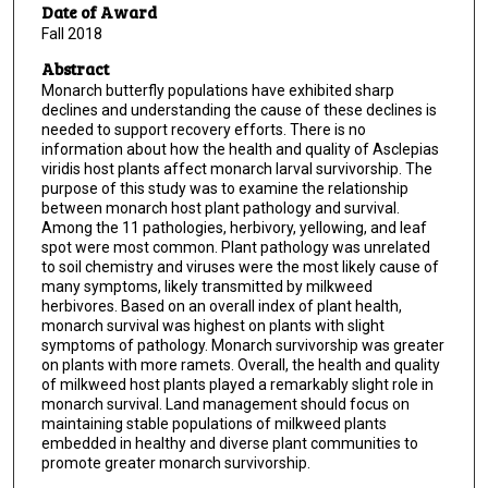
Date of Award
Fall 2018
Abstract
Monarch butterfly populations have exhibited sharp
declines and understanding the cause of these declines is
needed to support recovery efforts. There is no
information about how the health and quality of Asclepias
viridis host plants affect monarch larval survivorship. The
purpose of this study was to examine the relationship
between monarch host plant pathology and survival.
Among the 11 pathologies, herbivory, yellowing, and leaf
spot were most common. Plant pathology was unrelated
to soil chemistry and viruses were the most likely cause of
many symptoms, likely transmitted by milkweed
herbivores. Based on an overall index of plant health,
monarch survival was highest on plants with slight
symptoms of pathology. Monarch survivorship was greater
on plants with more ramets. Overall, the health and quality
of milkweed host plants played a remarkably slight role in
monarch survival. Land management should focus on
maintaining stable populations of milkweed plants
embedded in healthy and diverse plant communities to
promote greater monarch survivorship.