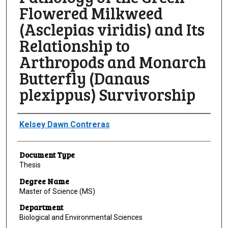
Flowered Milkweed
(Asclepias viridis) and Its
Relationship to
Arthropods and Monarch
Butterfly (Danaus
plexippus) Survivorship
Author
Kelsey Dawn Contreras
Document Type
Thesis
Degree Name
Master of Science (MS)
Department
Biological and Environmental Sciences