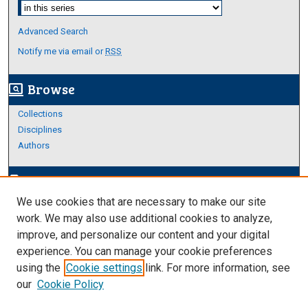
Select context to search:
Advanced Search
Notify me via email or
RSS
Browse
screen_search_desktop
Collections
Disciplines
Authors
Author Corner
edit_document
We use cookies that are necessary to make our site
Author FAQ
work. We may also use additional cookies to analyze,
improve, and personalize our content and your digital
Links
experience. You can manage your cookie preferences
Thesis and Dissertations Research Guide
using the
Cookie settings
link. For more information, see
our
Cookie Policy