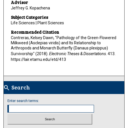
Advisor
Jeffrey G. Kopachena
Subject Categories
Life Sciences | Plant Sciences
Recommended Citation
Contreras, Kelsey Dawn, "Pathology of the Green-Flowered
Milkweed (Asclepias viridis) and Its Relationship to
Arthropods and Monarch Butterfly (Danaus plexippus)
Survivorship" (2018).
Electronic Theses & Dissertations
. 413.
https://lair.etamu.edu/etd/413
Search
search
Enter search terms: