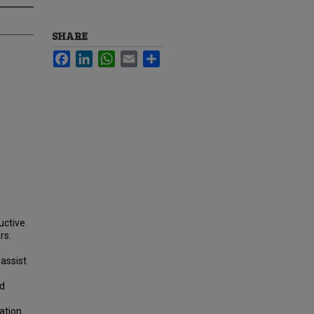
SHARE
Facebook
LinkedIn
WhatsApp
Email
Share
uctive
rs.
 assist
nd
ation