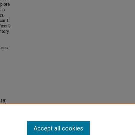
xplore
s a
us,
icant
icer's
ntory
ores
018).
Accept all cookies