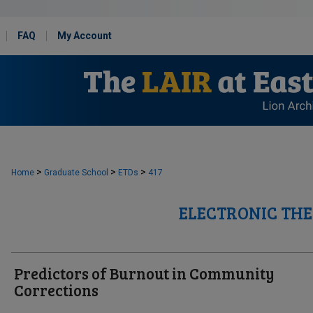
FAQ
My Account
>
>
>
Home
Graduate School
ETDs
417
ELECTRONIC THE
Predictors of Burnout in Community
Corrections