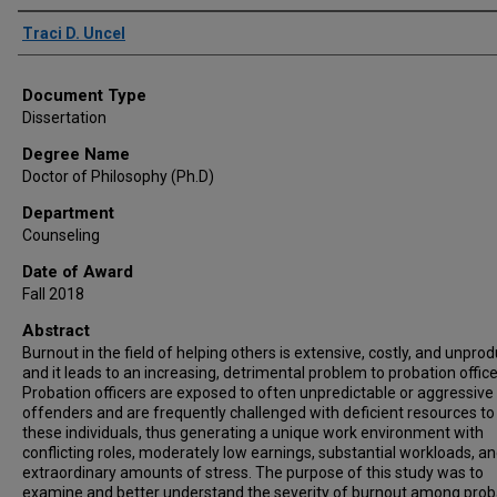
Author
Traci D. Uncel
Document Type
Dissertation
Degree Name
Doctor of Philosophy (Ph.D)
Department
Counseling
Date of Award
Fall 2018
Abstract
Burnout in the field of helping others is extensive, costly, and unprod
and it leads to an increasing, detrimental problem to probation office
Probation officers are exposed to often unpredictable or aggressive
offenders and are frequently challenged with deficient resources to
these individuals, thus generating a unique work environment with
conflicting roles, moderately low earnings, substantial workloads, a
extraordinary amounts of stress. The purpose of this study was to
examine and better understand the severity of burnout among prob