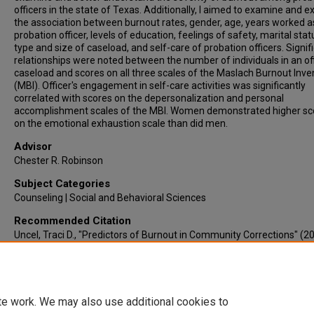
officers in the state of Texas. Additionally, I aimed to examine and e
the association between burnout rates, gender, age, years worked a
probation officer, levels of education, feelings of safety, marital stat
type and size of caseload, and self-care of probation officers. Signif
relationships were noted between the number of individuals in an off
caseload and scores on all three scales of the Maslach Burnout Inve
(MBI). Officer's engagement in self-care activities was significantly
correlated with scores on the depersonalization and personal
accomplishment scales of the MBI. Women demonstrated higher sc
on the emotional exhaustion scale than did men.
Advisor
Chester R. Robinson
Subject Categories
Counseling | Social and Behavioral Sciences
Recommended Citation
Uncel, Traci D., "Predictors of Burnout in Community Corrections" (2
Electronic Theses & Dissertations
. 417.
https://lair.etamu.edu/etd/417
te work. We may also use additional cookies to