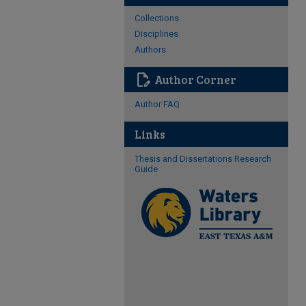
Collections
Disciplines
Authors
edit_document
Author Corner
Author FAQ
Links
Thesis and Dissertations Research
Guide