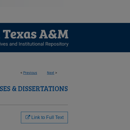
<
Previous
Next
>
SES & DISSERTATIONS
Link to Full Text