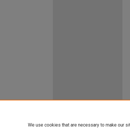
We use cookies that are necessary to make our si