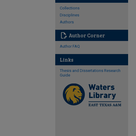
Collections
Disciplines
Authors
edit_document
Author Corner
Author FAQ
Links
Thesis and Dissertations Research
Guide