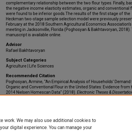
complementary relationship between the two flour types. Finally, ba
the negative income elasticity estimates, organic and conventional f
were found to be inferior goods.The results of the first stage of the
Heckman two-stage sample selection model were previously presen
February at the 2018 Southern Agricultural Economics Association's
meeting in Jacksonville, Florida (Poghosyan & Bakhtavoryan, 2018).
manuscript is available online.
Advisor
Rafael Bakhtavoryan
Subject Categories
Agriculture | Life Sciences
Recommended Citation
Poghosyan, Armine, "An Empirical Analysis of Households' Demand 
Organic and Conventional Flour in the United States: Evidence from 
2014 Nielsen Homescan Data" (2018).
Electronic Theses & Dissertatio
418.
https://lair.etamu.edu/etd/418
te work. We may also use additional cookies to
 your digital experience. You can manage your