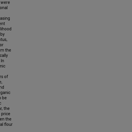
s were
ional
hasing
ent
elihood
 by
tus,
or
om the
cally
 In
anic
rs of
e,
and
rganic
o be
c
r, the
 price
een the
al flour