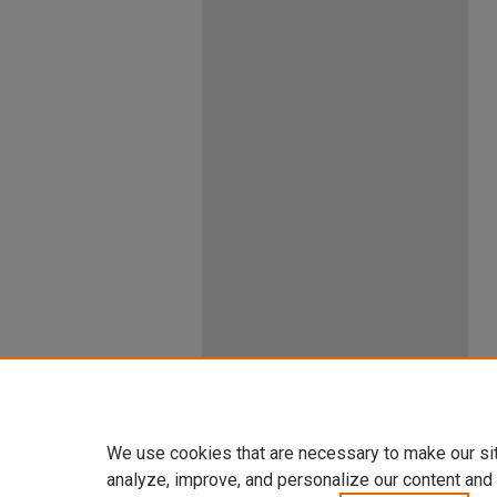
We use cookies that are necessary to make our si
analyze, improve, and personalize our content and