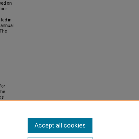
sed on
lour
ted in
 annual
 The
for
the
ns
.
Accept all cookies