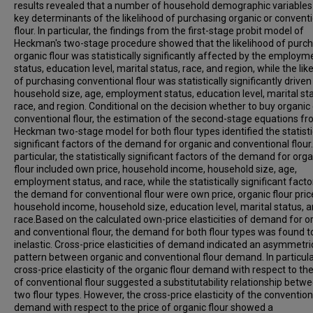
results revealed that a number of household demographic variable
key determinants of the likelihood of purchasing organic or convent
flour. In particular, the findings from the first-stage probit model of
Heckman's two-stage procedure showed that the likelihood of purc
organic flour was statistically significantly affected by the employm
status, education level, marital status, race, and region, while the lik
of purchasing conventional flour was statistically significantly driven
household size, age, employment status, education level, marital sta
race, and region. Conditional on the decision whether to buy organic 
conventional flour, the estimation of the second-stage equations fr
Heckman two-stage model for both flour types identified the statisti
significant factors of the demand for organic and conventional flour.
particular, the statistically significant factors of the demand for org
flour included own price, household income, household size, age,
employment status, and race, while the statistically significant facto
the demand for conventional flour were own price, organic flour pric
household income, household size, education level, marital status, 
race.Based on the calculated own-price elasticities of demand for o
and conventional flour, the demand for both flour types was found t
inelastic. Cross-price elasticities of demand indicated an asymmetri
pattern between organic and conventional flour demand. In particula
cross-price elasticity of the organic flour demand with respect to the
of conventional flour suggested a substitutability relationship betw
two flour types. However, the cross-price elasticity of the convention
demand with respect to the price of organic flour showed a