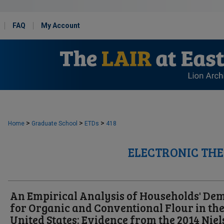
FAQ
My Account
>
>
>
Home
Graduate School
ETDs
418
ELECTRONIC THE
An Empirical Analysis of Households' D
for Organic and Conventional Flour in th
United States: Evidence from the 2014 Nie