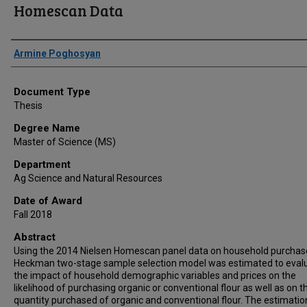
Homescan Data
Author
Armine Poghosyan
Document Type
Thesis
Degree Name
Master of Science (MS)
Department
Ag Science and Natural Resources
Date of Award
Fall 2018
Abstract
Using the 2014 Nielsen Homescan panel data on household purchase
Heckman two-stage sample selection model was estimated to eval
the impact of household demographic variables and prices on the
likelihood of purchasing organic or conventional flour as well as on t
quantity purchased of organic and conventional flour. The estimatio