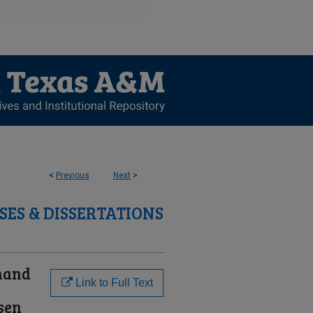
<
Previous
Next
>
SES & DISSERTATIONS
emand
Link to Full Text
e
lsen