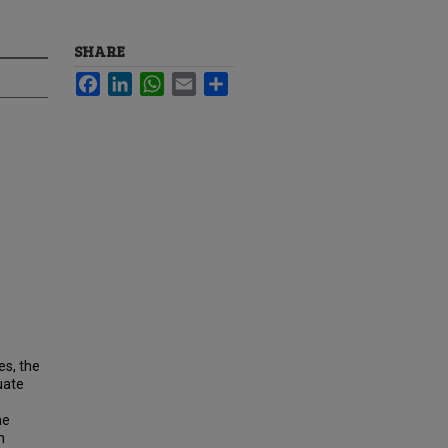
SHARE
Facebook
LinkedIn
WhatsApp
Email
Share
s, the
uate
he
n