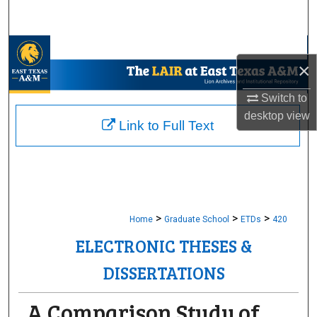
Search
Browse Collections
×
My Account
Switch to
desktop
view
About
Link to Full Text
Digital Commons Network™
>
>
>
Home
Graduate School
ETDs
420
ELECTRONIC THESES &
DISSERTATIONS
A Comparison Study of