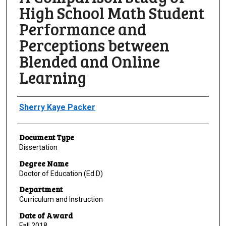
High School Math Student
Performance and
Perceptions between
Blended and Online
Learning
Author
Sherry Kaye Packer
Document Type
Dissertation
Degree Name
Doctor of Education (Ed.D)
Department
Curriculum and Instruction
Date of Award
Fall 2018