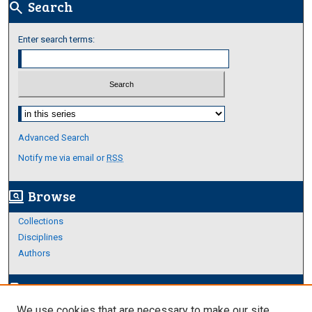
Search
search
Enter search terms:
Select context to search:
Advanced Search
Notify me via email or
RSS
Browse
screen_search_desktop
Collections
Disciplines
Authors
Author Corner
edit_document
We use cookies that are necessary to make our site