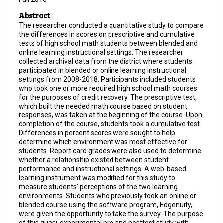
Abstract
The researcher conducted a quantitative study to compare
the differences in scores on prescriptive and cumulative
tests of high school math students between blended and
online learning instructional settings. The researcher
collected archival data from the district where students
participated in blended or online learning instructional
settings from 2008-2018. Participants included students
who took one or more required high school math courses
for the purposes of credit recovery. The prescriptive test,
which built the needed math course based on student
responses, was taken at the beginning of the course. Upon
completion of the course, students took a cumulative test.
Differences in percent scores were sought to help
determine which environment was most effective for
students. Report card grades were also used to determine
whether a relationship existed between student
performance and instructional settings. A web-based
learning instrument was modified for this study to
measure students' perceptions of the two learning
environments. Students who previously took an online or
blended course using the software program, Edgenuity,
were given the opportunity to take the survey. The purpose
of this quasi-experimental pre and posttest study with