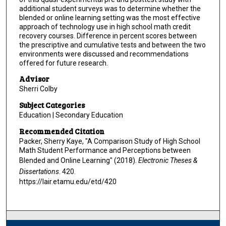
additional student surveys was to determine whether the
blended or online learning setting was the most effective
approach of technology use in high school math credit
recovery courses. Difference in percent scores between
the prescriptive and cumulative tests and between the two
environments were discussed and recommendations
offered for future research.
Advisor
Sherri Colby
Subject Categories
Education | Secondary Education
Recommended Citation
Packer, Sherry Kaye, "A Comparison Study of High School
Math Student Performance and Perceptions between
Blended and Online Learning" (2018).
Electronic Theses &
Dissertations
. 420.
https://lair.etamu.edu/etd/420