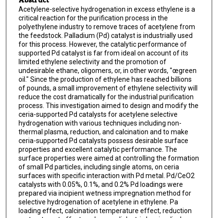
Acetylene-selective hydrogenation in excess ethylene is a
critical reaction for the purification process in the
polyethylene industry to remove traces of acetylene from
the feedstock. Palladium (Pd) catalyst is industrially used
for this process. However, the catalytic performance of
supported Pd catalyst is far from ideal on account of its
limited ethylene selectivity and the promotion of
undesirable ethane, oligomers, or, in other words, "œgreen
oil." Since the production of ethylene has reached billions
of pounds, a small improvement of ethylene selectivity will
reduce the cost dramatically for the industrial purification
process. This investigation aimed to design and modify the
ceria-supported Pd catalysts for acetylene selective
hydrogenation with various techniques including non-
thermal plasma, reduction, and calcination and to make
ceria-supported Pd catalysts possess desirable surface
properties and excellent catalytic performance. The
surface properties were aimed at controlling the formation
of small Pd particles, including single atoms, on ceria
surfaces with specific interaction with Pd metal. Pd/CeO2
catalysts with 0.05%, 0.1%, and 0.2% Pd loadings were
prepared via incipient wetness impregnation method for
selective hydrogenation of acetylene in ethylene. Pa
loading effect, calcination temperature effect, reduction