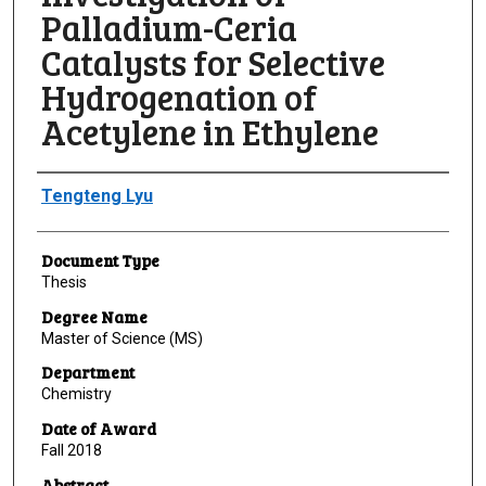
Palladium-Ceria
Catalysts for Selective
Hydrogenation of
Acetylene in Ethylene
Author
Tengteng Lyu
Document Type
Thesis
Degree Name
Master of Science (MS)
Department
Chemistry
Date of Award
Fall 2018
Abstract