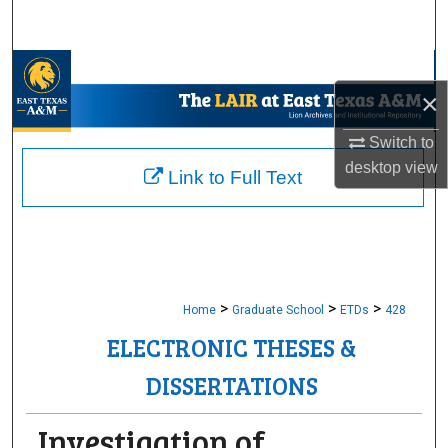
Search
Browse Collections
×
My Account
Switch to
desktop
view
About
Link to Full Text
Digital Commons Network™
>
>
>
Home
Graduate School
ETDs
428
ELECTRONIC THESES &
DISSERTATIONS
Investigation of