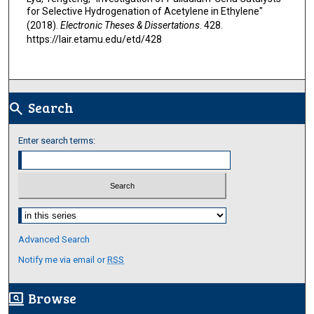
for Selective Hydrogenation of Acetylene in Ethylene"
(2018).
Electronic Theses & Dissertations
. 428.
https://lair.etamu.edu/etd/428
Search
search
Enter search terms:
Select context to search:
Advanced Search
Notify me via email or
RSS
Browse
screen_search_desktop