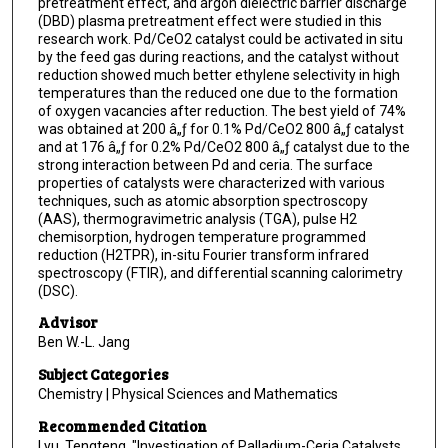
pretreatment effect, and argon dielectric barrier discharge
(DBD) plasma pretreatment effect were studied in this
research work. Pd/CeO2 catalyst could be activated in situ
by the feed gas during reactions, and the catalyst without
reduction showed much better ethylene selectivity in high
temperatures than the reduced one due to the formation
of oxygen vacancies after reduction. The best yield of 74%
was obtained at 200 â„ƒ for 0.1% Pd/CeO2 800 â„ƒ catalyst
and at 176 â„ƒ for 0.2% Pd/CeO2 800 â„ƒ catalyst due to the
strong interaction between Pd and ceria. The surface
properties of catalysts were characterized with various
techniques, such as atomic absorption spectroscopy
(AAS), thermogravimetric analysis (TGA), pulse H2
chemisorption, hydrogen temperature programmed
reduction (H2TPR), in-situ Fourier transform infrared
spectroscopy (FTIR), and differential scanning calorimetry
(DSC).
Advisor
Ben W.-L. Jang
Subject Categories
Chemistry | Physical Sciences and Mathematics
Recommended Citation
Lyu, Tengteng, "Investigation of Palladium-Ceria Catalysts