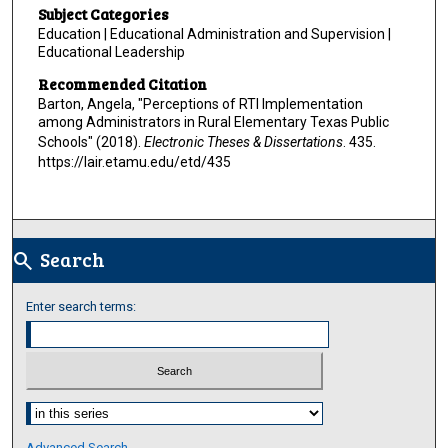
Subject Categories
Education | Educational Administration and Supervision |
Educational Leadership
Recommended Citation
Barton, Angela, "Perceptions of RTI Implementation
among Administrators in Rural Elementary Texas Public
Schools" (2018).
Electronic Theses & Dissertations
. 435.
https://lair.etamu.edu/etd/435
Search
search
Enter search terms:
Select context to search:
Advanced Search