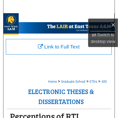
Search
Browse Collections
×
My Account
Switch to
desktop
view
About
Link to Full Text
Digital Commons Network™
>
>
>
Home
Graduate School
ETDs
435
ELECTRONIC THESES &
DISSERTATIONS
Perceptions of RTI