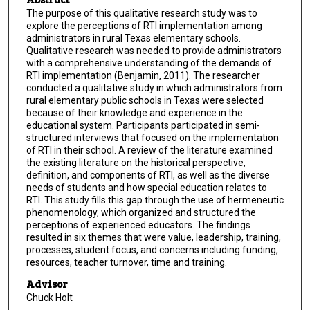
The purpose of this qualitative research study was to
explore the perceptions of RTI implementation among
administrators in rural Texas elementary schools.
Qualitative research was needed to provide administrators
with a comprehensive understanding of the demands of
RTI implementation (Benjamin, 2011). The researcher
conducted a qualitative study in which administrators from
rural elementary public schools in Texas were selected
because of their knowledge and experience in the
educational system. Participants participated in semi-
structured interviews that focused on the implementation
of RTI in their school. A review of the literature examined
the existing literature on the historical perspective,
definition, and components of RTI, as well as the diverse
needs of students and how special education relates to
RTI. This study fills this gap through the use of hermeneutic
phenomenology, which organized and structured the
perceptions of experienced educators. The findings
resulted in six themes that were value, leadership, training,
processes, student focus, and concerns including funding,
resources, teacher turnover, time and training.
Advisor
Chuck Holt