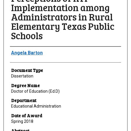
Implementation among
Administrators in Rural
Elementary Texas Public
Schools
Author
Angela Barton
Document Type
Dissertation
Degree Name
Doctor of Education (Ed.D)
Department
Educational Administration
Date of Award
Spring 2018
Abstract