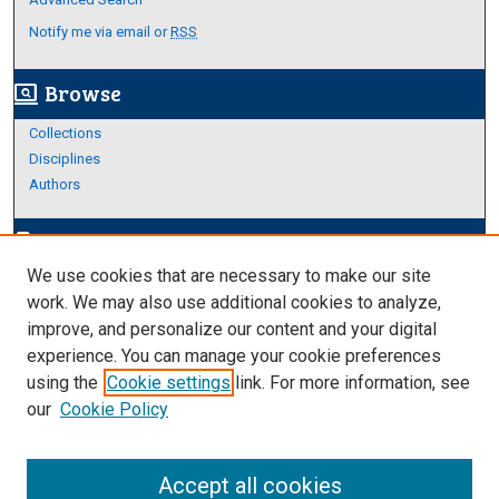
Notify me via email or
RSS
Browse
screen_search_desktop
Collections
Disciplines
Authors
Author Corner
edit_document
We use cookies that are necessary to make our site
Author FAQ
work. We may also use additional cookies to analyze,
improve, and personalize our content and your digital
Links
experience. You can manage your cookie preferences
Thesis and Dissertations Research Guide
using the
Cookie settings
link. For more information, see
our
Cookie Policy
Accept all cookies