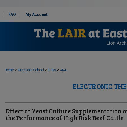
FAQ
My Account
>
>
>
Home
Graduate School
ETDs
464
ELECTRONIC THE
Effect of Yeast Culture Supplementation 
the Performance of High Risk Beef Cattle