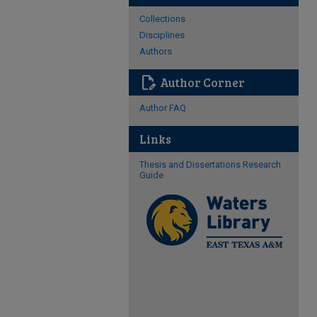
Collections
Disciplines
Authors
edit_document
Author Corner
Author FAQ
Links
Thesis and Dissertations Research
Guide