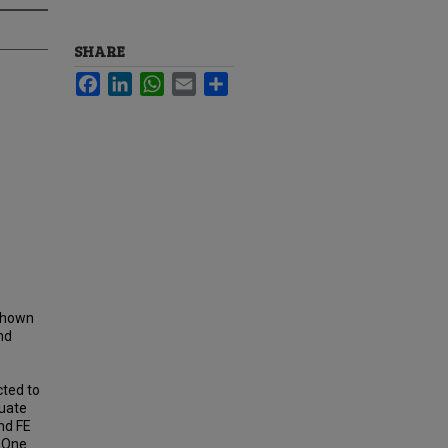
SHARE
Facebook
LinkedIn
WhatsApp
Email
Share
 shown
nd
cted to
luate
nd FE
. One