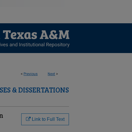
<
Previous
Next
>
SES & DISSERTATIONS
on
Link to Full Text