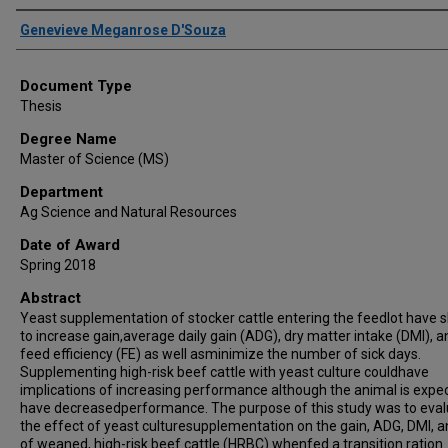
Author
Genevieve Meganrose D'Souza
Document Type
Thesis
Degree Name
Master of Science (MS)
Department
Ag Science and Natural Resources
Date of Award
Spring 2018
Abstract
Yeast supplementation of stocker cattle entering the feedlot have
to increase gain,average daily gain (ADG), dry matter intake (DMI), a
feed efficiency (FE) as well asminimize the number of sick days.
Supplementing high-risk beef cattle with yeast culture couldhave
implications of increasing performance although the animal is expe
have decreasedperformance. The purpose of this study was to eva
the effect of yeast culturesupplementation on the gain, ADG, DMI, a
of weaned, high-risk beef cattle (HRBC) whenfed a transition ration