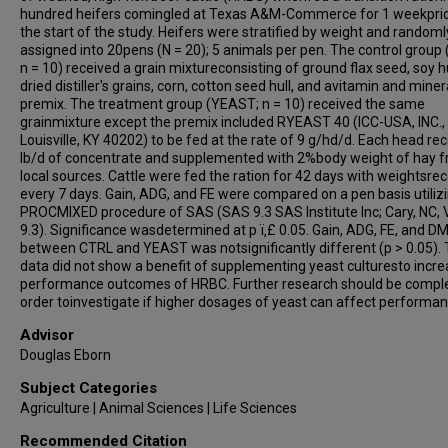
hundred heifers comingled at Texas A&M-Commerce for 1 weekprio
the start of the study. Heifers were stratified by weight and randoml
assigned into 20pens (N = 20); 5 animals per pen. The control group
n = 10) received a grain mixtureconsisting of ground flax seed, soy hu
dried distiller's grains, corn, cotton seed hull, and avitamin and miner
premix. The treatment group (YEAST; n = 10) received the same
grainmixture except the premix included RYEAST 40 (ICC-USA, INC.,
Louisville, KY 40202) to be fed at the rate of 9 g/hd/d. Each head re
lb/d of concentrate and supplemented with 2%body weight of hay 
local sources. Cattle were fed the ration for 42 days with weightsre
every 7 days. Gain, ADG, and FE were compared on a pen basis utiliz
PROCMIXED procedure of SAS (SAS 9.3 SAS Institute Inc; Cary, NC, 
9.3). Significance wasdetermined at p ï‚£ 0.05. Gain, ADG, FE, and DM
between CTRL and YEAST was notsignificantly different (p > 0.05).
data did not show a benefit of supplementing yeast culturesto incr
performance outcomes of HRBC. Further research should be comple
order toinvestigate if higher dosages of yeast can affect performan
Advisor
Douglas Eborn
Subject Categories
Agriculture | Animal Sciences | Life Sciences
Recommended Citation