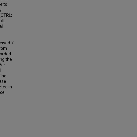
r to
y
 (CTRL;
ll,
al
ceived 7
from
corded
ing the
Ver
I
 The
ease
ted in
ce.