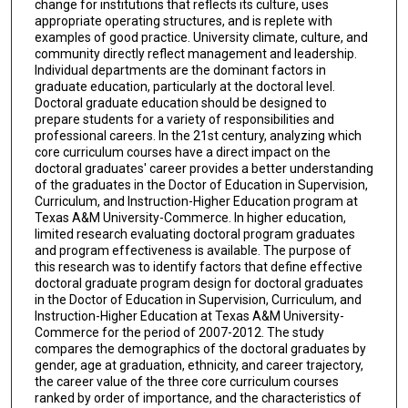
change for institutions that reflects its culture, uses
appropriate operating structures, and is replete with
examples of good practice. University climate, culture, and
community directly reflect management and leadership.
Individual departments are the dominant factors in
graduate education, particularly at the doctoral level.
Doctoral graduate education should be designed to
prepare students for a variety of responsibilities and
professional careers. In the 21st century, analyzing which
core curriculum courses have a direct impact on the
doctoral graduates' career provides a better understanding
of the graduates in the Doctor of Education in Supervision,
Curriculum, and Instruction-Higher Education program at
Texas A&M University-Commerce. In higher education,
limited research evaluating doctoral program graduates
and program effectiveness is available. The purpose of
this research was to identify factors that define effective
doctoral graduate program design for doctoral graduates
in the Doctor of Education in Supervision, Curriculum, and
Instruction-Higher Education at Texas A&M University-
Commerce for the period of 2007-2012. The study
compares the demographics of the doctoral graduates by
gender, age at graduation, ethnicity, and career trajectory,
the career value of the three core curriculum courses
ranked by order of importance, and the characteristics of