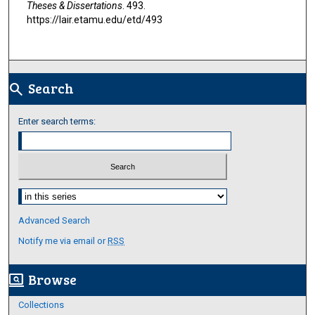
Theses & Dissertations
. 493.
https://lair.etamu.edu/etd/493
Search
search
Enter search terms:
Select context to search:
Advanced Search
Notify me via email or
RSS
Browse
screen_search_desktop
Collections