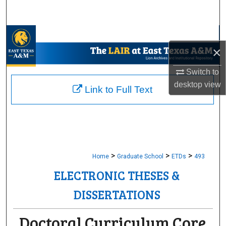
Search
Browse Collections
×
My Account
Switch to
desktop
view
About
Link to Full Text
Digital Commons Network™
>
>
>
Home
Graduate School
ETDs
493
ELECTRONIC THESES &
DISSERTATIONS
Doctoral Curriculum Core