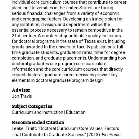
individual core curriculum courses that contribute to career
planning. Universities in the United States are facing
serious financial challenges from a variety of economic
and demographic factors. Developing a strategic plan for
any institution, division, and department will be the
essential process necessary to remain competitive in the
21st century. A number of quantifiable quality indicators
for doctoral programs in the state of Texas exist, including
grants awarded to the university, faculty publications, full-
time graduate students, graduation rates, time for degree
completion, and graduate placements. Understanding how
doctoral graduates use program core curriculum
information and the core curriculum courses that directly
impact doctoral graduate career decisions provide key
elements in doctoral graduate program design.
Advisor
Jon Travis
Subject Categories
Curriculum and Instruction | Education
Recommended Citation
Leake, Truitt, "Doctoral Curriculum Core Values: Factors
That Contribute to Graduate Success" (2013).
Electronic