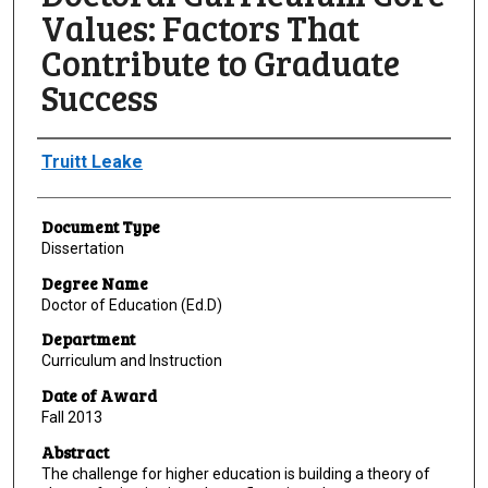
Values: Factors That
Contribute to Graduate
Success
Author
Truitt Leake
Document Type
Dissertation
Degree Name
Doctor of Education (Ed.D)
Department
Curriculum and Instruction
Date of Award
Fall 2013
Abstract
The challenge for higher education is building a theory of