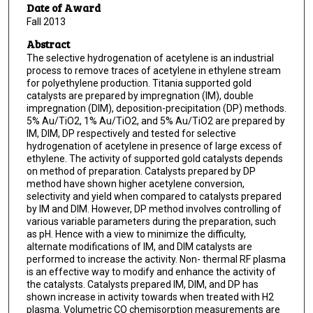
Date of Award
Fall 2013
Abstract
The selective hydrogenation of acetylene is an industrial
process to remove traces of acetylene in ethylene stream
for polyethylene production. Titania supported gold
catalysts are prepared by impregnation (IM), double
impregnation (DIM), deposition-precipitation (DP) methods.
5% Au/TiO2, 1% Au/TiO2, and 5% Au/TiO2 are prepared by
IM, DIM, DP respectively and tested for selective
hydrogenation of acetylene in presence of large excess of
ethylene. The activity of supported gold catalysts depends
on method of preparation. Catalysts prepared by DP
method have shown higher acetylene conversion,
selectivity and yield when compared to catalysts prepared
by IM and DIM. However, DP method involves controlling of
various variable parameters during the preparation, such
as pH. Hence with a view to minimize the difficulty,
alternate modifications of IM, and DIM catalysts are
performed to increase the activity. Non- thermal RF plasma
is an effective way to modify and enhance the activity of
the catalysts. Catalysts prepared IM, DIM, and DP has
shown increase in activity towards when treated with H2
plasma. Volumetric CO chemisorption measurements are