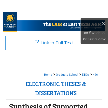
Search
Browse Collections
×
My Account
Switch to
desktop
view
About
Link to Full Text
Digital Commons Network™
>
>
>
Home
Graduate School
ETDs
496
ELECTRONIC THESES &
DISSERTATIONS
Synthesis of Supported