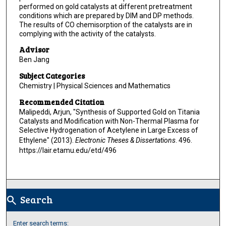
performed on gold catalysts at different pretreatment
conditions which are prepared by DIM and DP methods.
The results of CO chemisorption of the catalysts are in
complying with the activity of the catalysts.
Advisor
Ben Jang
Subject Categories
Chemistry | Physical Sciences and Mathematics
Recommended Citation
Malipeddi, Arjun, "Synthesis of Supported Gold on Titania
Catalysts and Modification with Non-Thermal Plasma for
Selective Hydrogenation of Acetylene in Large Excess of
Ethylene" (2013).
Electronic Theses & Dissertations
. 496.
https://lair.etamu.edu/etd/496
Search
search
Enter search terms: