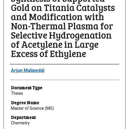
Gold on Titania Catalysts
and Modification with
Non-Thermal Plasma for
Selective Hydrogenation
of Acetylene in Large
Excess of Ethylene
Author
Arjun Malipeddi
Document Type
Thesis
Degree Name
Master of Science (MS)
Department
Chemistry