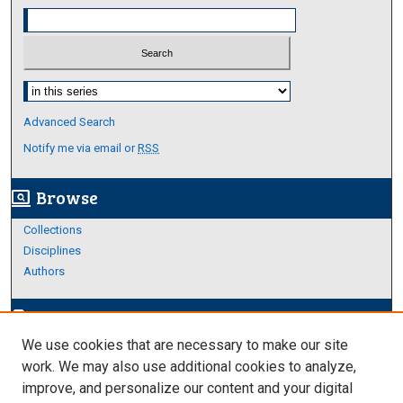
Select context to search:
Advanced Search
Notify me via email or
RSS
Browse
screen_search_desktop
Collections
Disciplines
Authors
Author Corner
edit_document
We use cookies that are necessary to make our site
Author FAQ
work. We may also use additional cookies to analyze,
improve, and personalize our content and your digital
Links