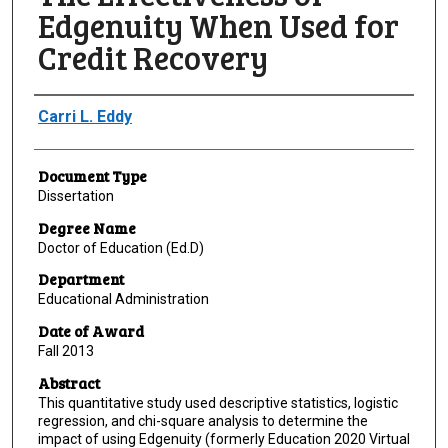
Edgenuity When Used for
Credit Recovery
Author
Carri L. Eddy
Document Type
Dissertation
Degree Name
Doctor of Education (Ed.D)
Department
Educational Administration
Date of Award
Fall 2013
Abstract
This quantitative study used descriptive statistics, logistic
regression, and chi-square analysis to determine the
impact of using Edgenuity (formerly Education 2020 Virtual