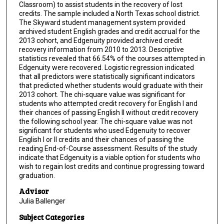
Classroom) to assist students in the recovery of lost
credits. The sample included a North Texas school district.
The Skyward student management system provided
archived student English grades and credit accrual for the
2013 cohort, and Edgenuity provided archived credit
recovery information from 2010 to 2013. Descriptive
statistics revealed that 66.54% of the courses attempted in
Edgenuity were recovered. Logistic regression indicated
that all predictors were statistically significant indicators
that predicted whether students would graduate with their
2013 cohort. The chi-square value was significant for
students who attempted credit recovery for English I and
their chances of passing English II without credit recovery
the following school year. The chi-square value was not
significant for students who used Edgenuity to recover
English I or II credits and their chances of passing the
reading End-of-Course assessment. Results of the study
indicate that Edgenuity is a viable option for students who
wish to regain lost credits and continue progressing toward
graduation.
Advisor
Julia Ballenger
Subject Categories