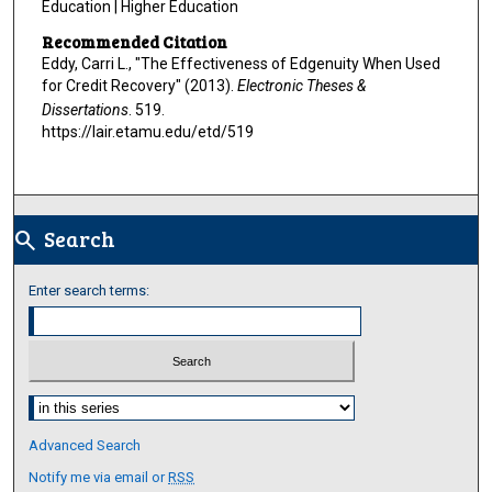
Education | Higher Education
Recommended Citation
Eddy, Carri L., "The Effectiveness of Edgenuity When Used
for Credit Recovery" (2013).
Electronic Theses &
Dissertations
. 519.
https://lair.etamu.edu/etd/519
Search
search
Enter search terms:
Select context to search:
Advanced Search
Notify me via email or
RSS