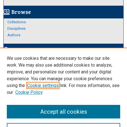
Browse
screen_search_desktop
Collections
Disciplines
Authors
Author Corner
edit_document
We use cookies that are necessary to make our site
Author FAQ
work. We may also use additional cookies to analyze,
improve, and personalize our content and your digital
Links
experience. You can manage your cookie preferences
Thesis and Dissertations Research Guide
using the
Cookie settings
link. For more information, see
our
Cookie Policy
Accept all cookies