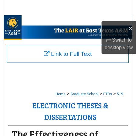
Search
Browse Collections
×
My Account
Switch to
desktop
view
About
Link to Full Text
Digital Commons Network™
>
>
>
Home
Graduate School
ETDs
519
ELECTRONIC THESES &
DISSERTATIONS
The Effectiveness of