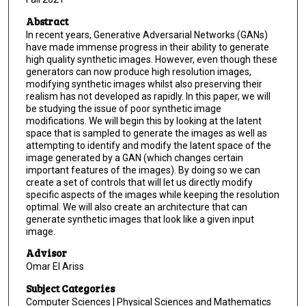
Abstract
In recent years, Generative Adversarial Networks (GANs)
have made immense progress in their ability to generate
high quality synthetic images. However, even though these
generators can now produce high resolution images,
modifying synthetic images whilst also preserving their
realism has not developed as rapidly. In this paper, we will
be studying the issue of poor synthetic image
modifications. We will begin this by looking at the latent
space that is sampled to generate the images as well as
attempting to identify and modify the latent space of the
image generated by a GAN (which changes certain
important features of the images). By doing so we can
create a set of controls that will let us directly modify
specific aspects of the images while keeping the resolution
optimal. We will also create an architecture that can
generate synthetic images that look like a given input
image.
Advisor
Omar El Ariss
Subject Categories
Computer Sciences | Physical Sciences and Mathematics