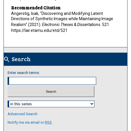
Recommended Citation
Angerstig, Isak, "Discovering and Modifying Latent
Directions of Synthetic Images while Maintaining Image
Realism" (2021).
Electronic Theses & Dissertations
. 521.
https://lair.etamu.edu/etd/521
Search
search
Enter search terms:
Select context to search:
Advanced Search
Notify me via email or
RSS