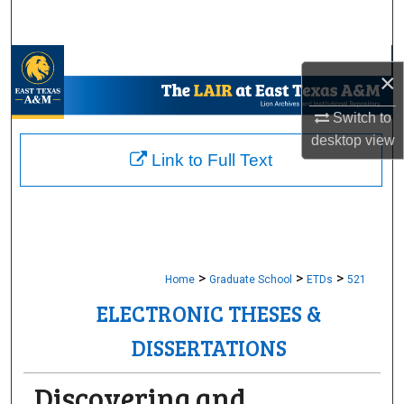
Search
Browse Collections
×
My Account
Switch to
desktop
view
About
Link to Full Text
Digital Commons Network™
>
>
>
Home
Graduate School
ETDs
521
ELECTRONIC THESES &
DISSERTATIONS
Discovering and