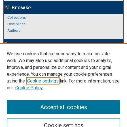
Browse
screen_search_desktop
Collections
Disciplines
Authors
Author Corner
edit_document
We use cookies that are necessary to make our site
Author FAQ
work. We may also use additional cookies to analyze,
improve, and personalize our content and your digital
Links
experience. You can manage your cookie preferences
Thesis and Dissertations Research Guide
using the
Cookie settings
link. For more information, see
our
Cookie Policy
Accept all cookies
Cookie settings