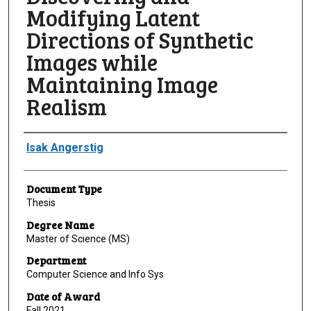
Modifying Latent
Directions of Synthetic
Images while
Maintaining Image
Realism
Author
Isak Angerstig
Document Type
Thesis
Degree Name
Master of Science (MS)
Department
Computer Science and Info Sys
Date of Award
Fall 2021