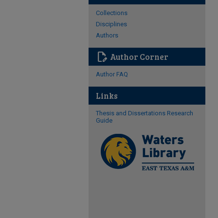
Collections
Disciplines
Authors
edit_document
Author Corner
Author FAQ
Links
Thesis and Dissertations Research
Guide