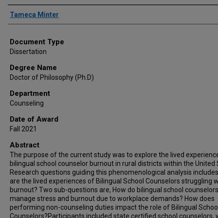
Author
Tameca Minter
Document Type
Dissertation
Degree Name
Doctor of Philosophy (Ph.D)
Department
Counseling
Date of Award
Fall 2021
Abstract
The purpose of the current study was to explore the lived experienc
bilingual school counselor burnout in rural districts within the United
Research questions guiding this phenomenological analysis include
are the lived experiences of Bilingual School Counselors struggling w
burnout? Two sub-questions are, How do bilingual school counselor
manage stress and burnout due to workplace demands? How does
performing non-counseling duties impact the role of Bilingual Schoo
Counselors?Participants included state certified school counselors,