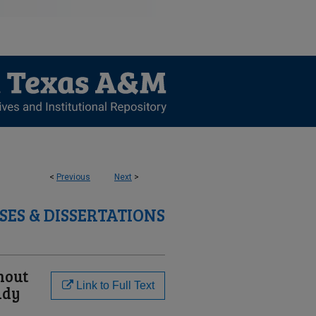
<
Previous
Next
>
SES & DISSERTATIONS
nout
Link to Full Text
udy