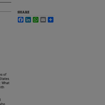
SHARE
Facebook
LinkedIn
WhatsApp
Email
Share
es of
 States.
s: What
ith
s
l
 who