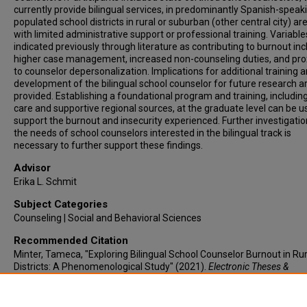
currently provide bilingual services, in predominantly Spanish-speak
populated school districts in rural or suburban (other central city) ar
with limited administrative support or professional training. Variable
indicated previously through literature as contributing to burnout inc
higher case management, increased non-counseling duties, and pro
to counselor depersonalization. Implications for additional training 
development of the bilingual school counselor for future research a
provided. Establishing a foundational program and training, including
care and supportive regional sources, at the graduate level can be u
support the burnout and insecurity experienced. Further investigatio
the needs of school counselors interested in the bilingual track is
necessary to further support these findings.
Advisor
Erika L. Schmit
Subject Categories
Counseling | Social and Behavioral Sciences
Recommended Citation
Minter, Tameca, "Exploring Bilingual School Counselor Burnout in Rur
Districts: A Phenomenological Study" (2021).
Electronic Theses &
Dissertations
. 538.
https://lair.etamu.edu/etd/538