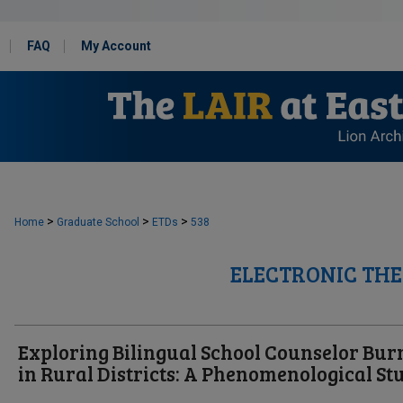
FAQ
My Account
>
>
>
Home
Graduate School
ETDs
538
ELECTRONIC THE
Exploring Bilingual School Counselor Bur
in Rural Districts: A Phenomenological St