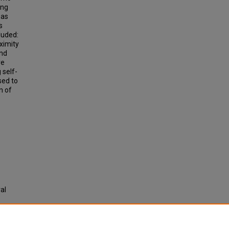
ing
eas
s
luded:
ximity
and
re
 self-
sed to
n of
al