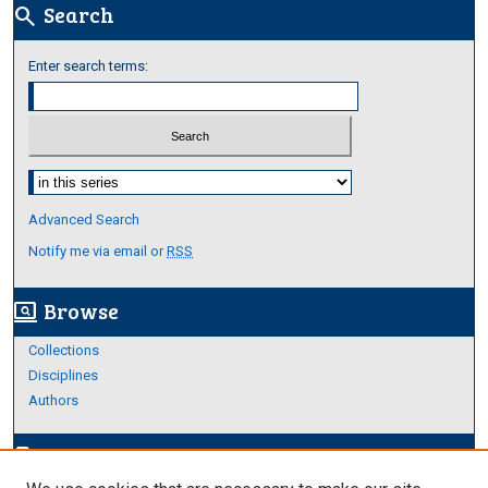
Search
search
Enter search terms:
Select context to search:
Advanced Search
Notify me via email or
RSS
Browse
screen_search_desktop
Collections
Disciplines
Authors
Author Corner
edit_document