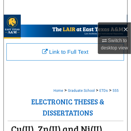
Search
Browse Collections
×
My Account
Switch to
desktop
view
About
Link to Full Text
Digital Commons Network™
>
>
>
Home
Graduate School
ETDs
555
ELECTRONIC THESES &
DISSERTATIONS
Cu(II), Zn(II) and Ni(II)