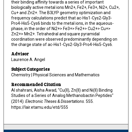
their binding affinity towards a series of important
biologically active metal ions Mn2+, Fe2+, Fe3+, Ni2+, Cu2+,
Cu+ and Zn2+. The B3LYP geometry optimization and
frequency calculations predict that ac-His1-Cys2-Gly3-
Pro4-His5-Cys6 binds to the metal ions, in the aqueous-
phase, in the order of Ni2+> Fe3+> Fe2+> Cu2+> Cu+>
Zn2+> Mn2+. Tetrahedral and square pyramidal
coordination were observed predominantly depending on
the charge state of ac-His1-Cys2-Gly3-Pro4-His5-Cys6.
Advisor
Laurence A. Angel
Subject Categories
Chemistry | Physical Sciences and Mathematics
Recommended Citation
Al shahrani, Aisha Awad, "Cu(II), Zn(II) and Ni(II) Binding
Studies of a Series of Analog Methanobactin Peptides"
(2014).
Electronic Theses & Dissertations
. 555.
https://lair.etamu.edu/etd/555