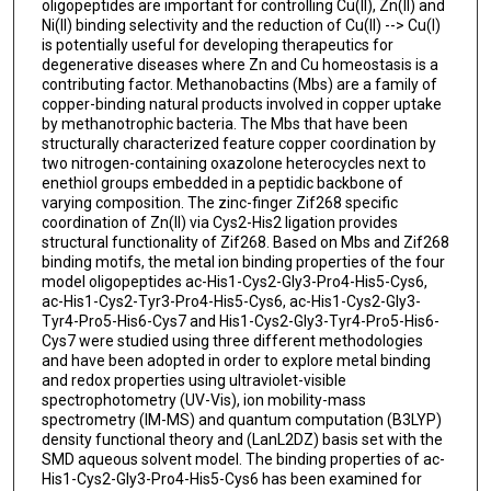
oligopeptides are important for controlling Cu(II), Zn(II) and
Ni(II) binding selectivity and the reduction of Cu(II) --> Cu(I)
is potentially useful for developing therapeutics for
degenerative diseases where Zn and Cu homeostasis is a
contributing factor. Methanobactins (Mbs) are a family of
copper-binding natural products involved in copper uptake
by methanotrophic bacteria. The Mbs that have been
structurally characterized feature copper coordination by
two nitrogen-containing oxazolone heterocycles next to
enethiol groups embedded in a peptidic backbone of
varying composition. The zinc-finger Zif268 specific
coordination of Zn(II) via Cys2-His2 ligation provides
structural functionality of Zif268. Based on Mbs and Zif268
binding motifs, the metal ion binding properties of the four
model oligopeptides ac-His1-Cys2-Gly3-Pro4-His5-Cys6,
ac-His1-Cys2-Tyr3-Pro4-His5-Cys6, ac-His1-Cys2-Gly3-
Tyr4-Pro5-His6-Cys7 and His1-Cys2-Gly3-Tyr4-Pro5-His6-
Cys7 were studied using three different methodologies
and have been adopted in order to explore metal binding
and redox properties using ultraviolet-visible
spectrophotometry (UV-Vis), ion mobility-mass
spectrometry (IM-MS) and quantum computation (B3LYP)
density functional theory and (LanL2DZ) basis set with the
SMD aqueous solvent model. The binding properties of ac-
His1-Cys2-Gly3-Pro4-His5-Cys6 has been examined for