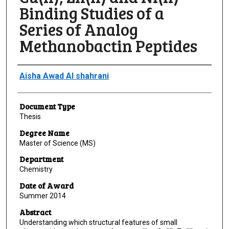
Binding Studies of a
Series of Analog
Methanobactin Peptides
Author
Aisha Awad Al shahrani
Document Type
Thesis
Degree Name
Master of Science (MS)
Department
Chemistry
Date of Award
Summer 2014
Abstract
Understanding which structural features of small