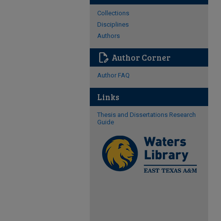
Collections
Disciplines
Authors
edit_document
Author Corner
Author FAQ
Links
Thesis and Dissertations Research
Guide