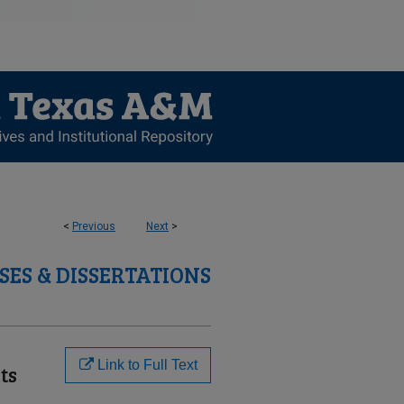
<
Previous
Next
>
SES & DISSERTATIONS
Link to Full Text
ts