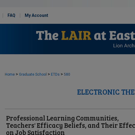
FAQ
My Account
>
>
>
Home
Graduate School
ETDs
580
ELECTRONIC THE
Professional Learning Communities,
Teachers' Efficacy Beliefs, and Their Effec
on Job Satisfaction