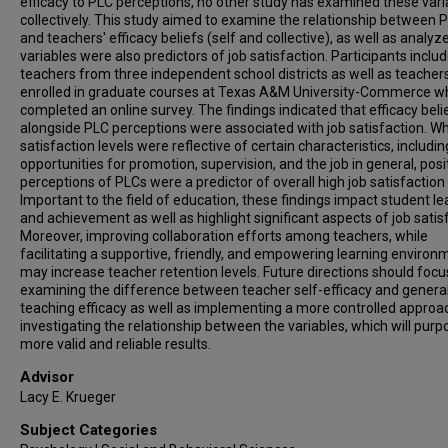
efficacy to PLC perceptions, no other study has examined these vari
collectively. This study aimed to examine the relationship between 
and teachers' efficacy beliefs (self and collective), as well as analyz
variables were also predictors of job satisfaction. Participants inclu
teachers from three independent school districts as well as teacher
enrolled in graduate courses at Texas A&M University-Commerce w
completed an online survey. The findings indicated that efficacy beli
alongside PLC perceptions were associated with job satisfaction. W
satisfaction levels were reflective of certain characteristics, includin
opportunities for promotion, supervision, and the job in general, posi
perceptions of PLCs were a predictor of overall high job satisfaction 
Important to the field of education, these findings impact student le
and achievement as well as highlight significant aspects of job satis
Moreover, improving collaboration efforts among teachers, while
facilitating a supportive, friendly, and empowering learning environ
may increase teacher retention levels. Future directions should focu
examining the difference between teacher self-efficacy and genera
teaching efficacy as well as implementing a more controlled approa
investigating the relationship between the variables, which will purp
more valid and reliable results.
Advisor
Lacy E. Krueger
Subject Categories