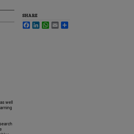
SHARE
Facebook
LinkedIn
WhatsApp
Email
Share
as well
earning
esearch
e