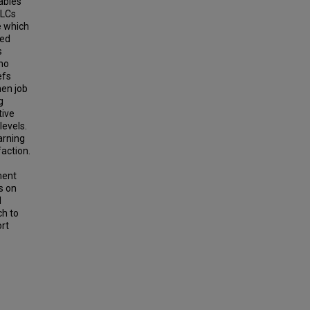
ables
PLCs
e which
ded
s
ho
efs
hen job
g
tive
levels.
arning
faction.
ment
s on
l
ch to
ort