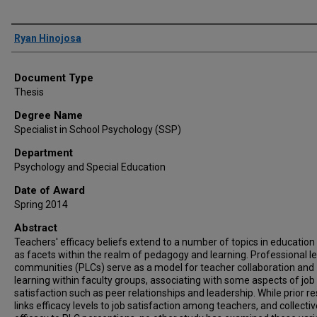
Author
Ryan Hinojosa
Document Type
Thesis
Degree Name
Specialist in School Psychology (SSP)
Department
Psychology and Special Education
Date of Award
Spring 2014
Abstract
Teachers' efficacy beliefs extend to a number of topics in education 
as facets within the realm of pedagogy and learning. Professional l
communities (PLCs) serve as a model for teacher collaboration and
learning within faculty groups, associating with some aspects of job
satisfaction such as peer relationships and leadership. While prior r
links efficacy levels to job satisfaction among teachers, and collectiv