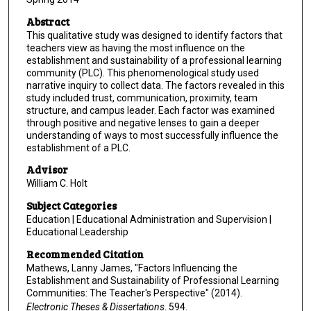
Abstract
This qualitative study was designed to identify factors that
teachers view as having the most influence on the
establishment and sustainability of a professional learning
community (PLC). This phenomenological study used
narrative inquiry to collect data. The factors revealed in this
study included trust, communication, proximity, team
structure, and campus leader. Each factor was examined
through positive and negative lenses to gain a deeper
understanding of ways to most successfully influence the
establishment of a PLC.
Advisor
William C. Holt
Subject Categories
Education | Educational Administration and Supervision |
Educational Leadership
Recommended Citation
Mathews, Lanny James, "Factors Influencing the
Establishment and Sustainability of Professional Learning
Communities: The Teacher's Perspective" (2014).
Electronic Theses & Dissertations
. 594.