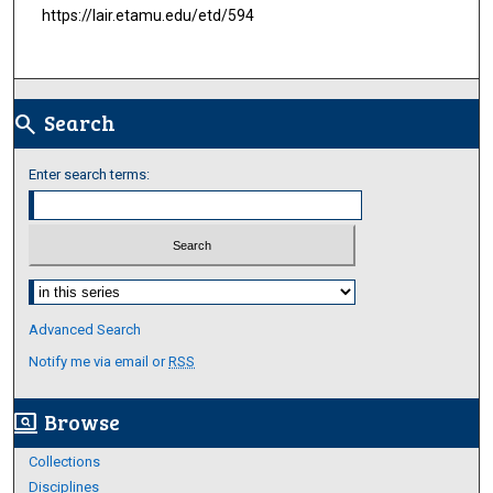
https://lair.etamu.edu/etd/594
Search
search
Enter search terms:
Select context to search:
Advanced Search
Notify me via email or
RSS
Browse
screen_search_desktop
Collections
Disciplines