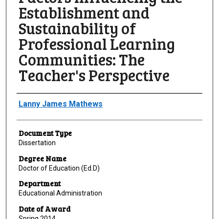
Establishment and
Sustainability of
Professional Learning
Communities: The
Teacher's Perspective
Author
Lanny James Mathews
Document Type
Dissertation
Degree Name
Doctor of Education (Ed.D)
Department
Educational Administration
Date of Award
Spring 2014