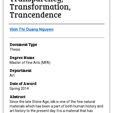
Transformation,
Trancendence
Author
Vinh Thi Quang Nguyen
Document Type
Thesis
Degree Name
Master of Fine Arts (MFA)
Department
Art
Date of Award
Spring 2014
Abstract
Since the late Stone Age, silk is one of the few natural
materials which has been a part of both human history and
art history to the present day. It is a material that has