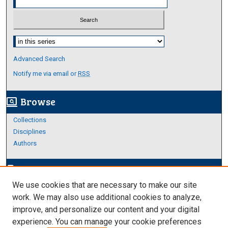
Select context to search:
Advanced Search
Notify me via email or
RSS
Browse
screen_search_desktop
Collections
Disciplines
Authors
Author Corner
edit_document
We use cookies that are necessary to make our site
Author FAQ
work. We may also use additional cookies to analyze,
improve, and personalize our content and your digital
Links
experience. You can manage your cookie preferences