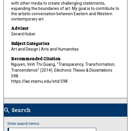
with other media to create challenging statements,
expanding the boundaries of art. My goal is to contribute to
the artistic conversation between Eastern and Western
contemporary art.
Advisor
Gerard Huber
Subject Categories
Art and Design | Arts and Humanities
Recommended Citation
Nguyen, Vinh Thi Quang, "Transparency, Transformation,
Trancendence" (2014).
Electronic Theses & Dissertations
.
598.
https://lair.etamu.edu/etd/598
Search
search
Enter search terms: