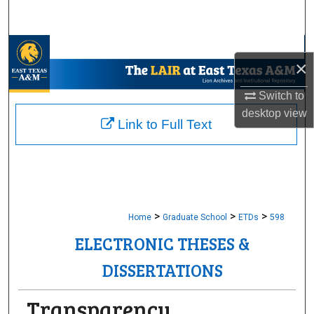
Search
Browse Collections
×
My Account
Switch to
desktop
view
About
Link to Full Text
Digital Commons Network™
>
>
>
Home
Graduate School
ETDs
598
ELECTRONIC THESES &
DISSERTATIONS
Transparency,