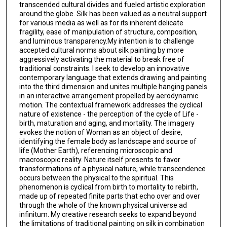
transcended cultural divides and fueled artistic exploration
around the globe. Silk has been valued as a neutral support
for various media as well as for its inherent delicate
fragility, ease of manipulation of structure, composition,
and luminous transparency.My intention is to challenge
accepted cultural norms about silk painting by more
aggressively activating the material to break free of
traditional constraints. I seek to develop an innovative
contemporary language that extends drawing and painting
into the third dimension and unites multiple hanging panels
in an interactive arrangement propelled by aerodynamic
motion. The contextual framework addresses the cyclical
nature of existence - the perception of the cycle of Life -
birth, maturation and aging, and mortality. The imagery
evokes the notion of Woman as an object of desire,
identifying the female body as landscape and source of
life (Mother Earth), referencing microscopic and
macroscopic reality. Nature itself presents to favor
transformations of a physical nature, while transcendence
occurs between the physical to the spiritual. This
phenomenon is cyclical from birth to mortality to rebirth,
made up of repeated finite parts that echo over and over
through the whole of the known physical universe ad
infinitum. My creative research seeks to expand beyond
the limitations of traditional painting on silk in combination