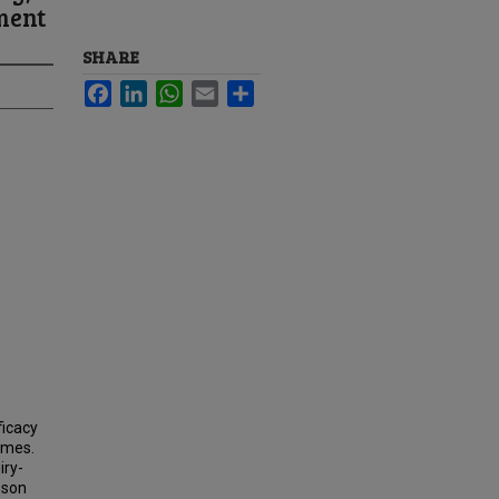
ment
SHARE
Facebook
LinkedIn
WhatsApp
Email
Share
ficacy
omes.
iry-
sson