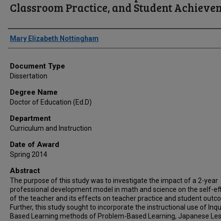
Classroom Practice, and Student Achieve
Author
Mary Elizabeth Nottingham
Document Type
Dissertation
Degree Name
Doctor of Education (Ed.D)
Department
Curriculum and Instruction
Date of Award
Spring 2014
Abstract
The purpose of this study was to investigate the impact of a 2-year
professional development model in math and science on the self-ef
of the teacher and its effects on teacher practice and student outc
Further, this study sought to incorporate the instructional use of Inqu
Based Learning methods of Problem-Based Learning, Japanese Le