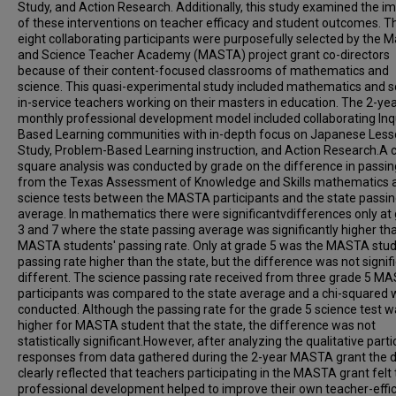
Study, and Action Research. Additionally, this study examined the i
of these interventions on teacher efficacy and student outcomes. Th
eight collaborating participants were purposefully selected by the 
and Science Teacher Academy (MASTA) project grant co-directors
because of their content-focused classrooms of mathematics and
science. This quasi-experimental study included mathematics and s
in-service teachers working on their masters in education. The 2-year
monthly professional development model included collaborating Inq
Based Learning communities with in-depth focus on Japanese Les
Study, Problem-Based Learning instruction, and Action Research.A c
square analysis was conducted by grade on the difference in passin
from the Texas Assessment of Knowledge and Skills mathematics 
science tests between the MASTA participants and the state passi
average. In mathematics there were significantvdifferences only at
3 and 7 where the state passing average was significantly higher th
MASTA students' passing rate. Only at grade 5 was the MASTA stud
passing rate higher than the state, but the difference was not signif
different. The science passing rate received from three grade 5 M
participants was compared to the state average and a chi-squared
conducted. Although the passing rate for the grade 5 science test 
higher for MASTA student that the state, the difference was not
statistically significant.However, after analyzing the qualitative parti
responses from data gathered during the 2-year MASTA grant the 
clearly reflected that teachers participating in the MASTA grant felt
professional development helped to improve their own teacher-effi