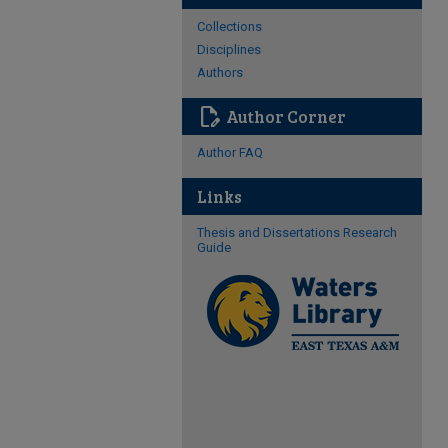
Collections
Disciplines
Authors
edit_document
Author Corner
Author FAQ
Links
Thesis and Dissertations Research
Guide