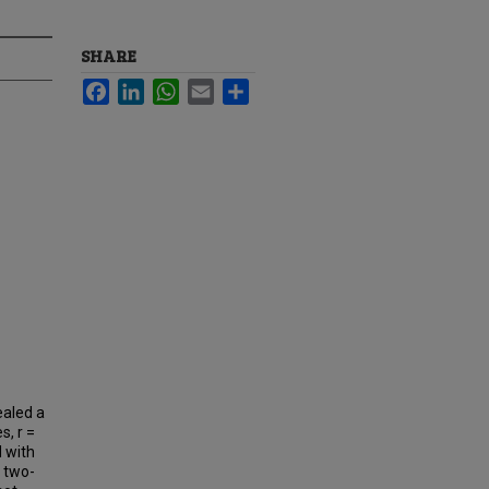
SHARE
Facebook
LinkedIn
WhatsApp
Email
Share
ealed a
s, r =
d with
t two-