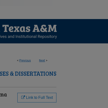
<
Previous
Next
>
SES & DISSERTATIONS
uma
Link to Full Text