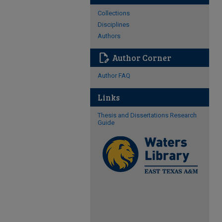
Collections
Disciplines
Authors
edit_document
Author Corner
Author FAQ
Links
Thesis and Dissertations Research
Guide