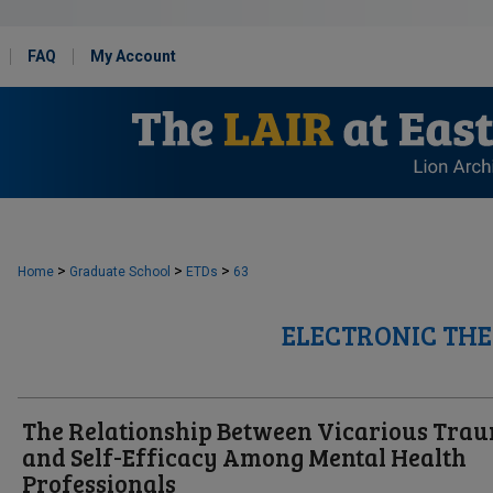
FAQ
My Account
>
>
>
Home
Graduate School
ETDs
63
ELECTRONIC THE
The Relationship Between Vicarious Tra
and Self-Efficacy Among Mental Health
Professionals