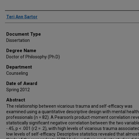
Author
Teri Ann Sartor
Document Type
Dissertation
Degree Name
Doctor of Philosophy (Ph.D)
Department
Counseling
Date of Award
Spring 2012
Abstract
The relationship between vicarious trauma and self-efficacy was
examined using a quantitative descriptive design with mental health
professionals (n = 82). A Pearson's product-moment correlation rev
statistically significant negative correlation between the two variable
-.45, p < .001 (r2 = .2), with high levels of vicarious trauma associate
low levels of self-efficacy. Descriptive statistics revealed that almos