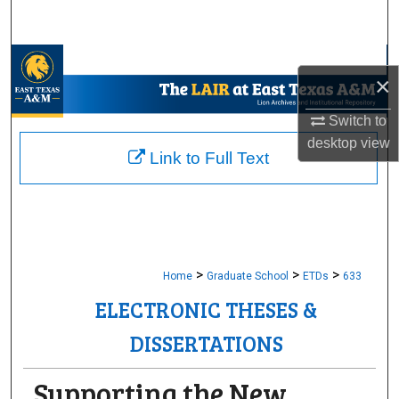
Search
Browse Collections
×
My Account
Switch to
desktop
view
About
Link to Full Text
Digital Commons Network™
>
>
>
Home
Graduate School
ETDs
633
ELECTRONIC THESES &
DISSERTATIONS
Supporting the New