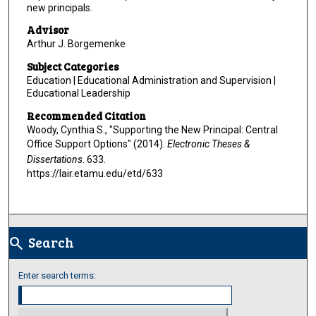
new principals.
Advisor
Arthur J. Borgemenke
Subject Categories
Education | Educational Administration and Supervision |
Educational Leadership
Recommended Citation
Woody, Cynthia S., "Supporting the New Principal: Central
Office Support Options" (2014).
Electronic Theses &
Dissertations
. 633.
https://lair.etamu.edu/etd/633
Search
search
Enter search terms: