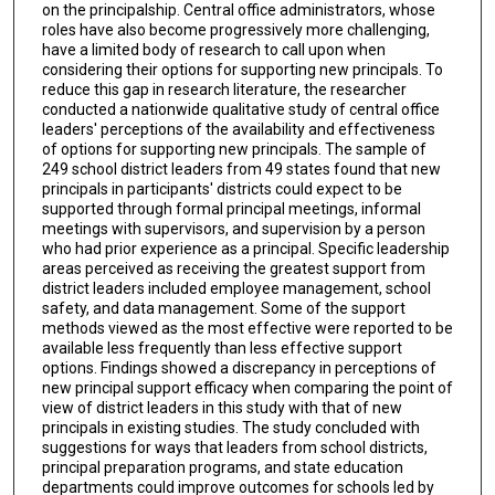
on the principalship. Central office administrators, whose
roles have also become progressively more challenging,
have a limited body of research to call upon when
considering their options for supporting new principals. To
reduce this gap in research literature, the researcher
conducted a nationwide qualitative study of central office
leaders' perceptions of the availability and effectiveness
of options for supporting new principals. The sample of
249 school district leaders from 49 states found that new
principals in participants' districts could expect to be
supported through formal principal meetings, informal
meetings with supervisors, and supervision by a person
who had prior experience as a principal. Specific leadership
areas perceived as receiving the greatest support from
district leaders included employee management, school
safety, and data management. Some of the support
methods viewed as the most effective were reported to be
available less frequently than less effective support
options. Findings showed a discrepancy in perceptions of
new principal support efficacy when comparing the point of
view of district leaders in this study with that of new
principals in existing studies. The study concluded with
suggestions for ways that leaders from school districts,
principal preparation programs, and state education
departments could improve outcomes for schools led by