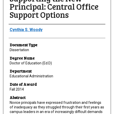
Principal: Central Office
Support Options
Author
Cynthia S. Woody
Document Type
Dissertation
Degree Name
Doctor of Education (Ed.D)
Department
Educational Administration
Date of Award
Fall 2014
Abstract
Novice principals have expressed frustration and feelings
of inadequacy as they struggled through their first years as
campus leaders in an era of increasingly difficult demands