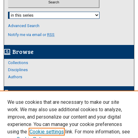
Select context to search:
Advanced Search
Notify me via email or
RSS
Browse
screen_search_desktop
Collections
Disciplines
Authors
Author Corner
edit_document
We use cookies that are necessary to make our site
Author FAQ
work. We may also use additional cookies to analyze,
improve, and personalize our content and your digital
Links
experience. You can manage your cookie preferences
Thesis and Dissertations Research Guide
using the
Cookie settings
link. For more information, see