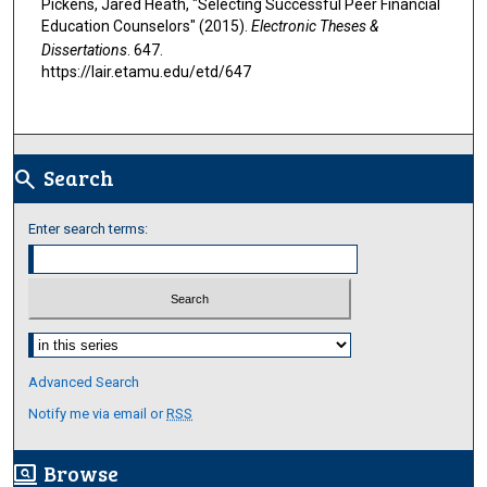
Pickens, Jared Heath, "Selecting Successful Peer Financial
Education Counselors" (2015).
Electronic Theses &
Dissertations
. 647.
https://lair.etamu.edu/etd/647
Search
search
Enter search terms:
Select context to search:
Advanced Search
Notify me via email or
RSS
Browse
screen_search_desktop