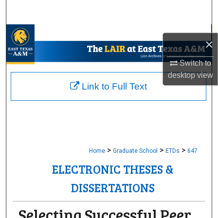
Search
Browse Collections
×
My Account
Switch to
desktop
view
About
Link to Full Text
Digital Commons Network™
>
>
>
Home
Graduate School
ETDs
647
ELECTRONIC THESES &
DISSERTATIONS
Selecting Successful Peer