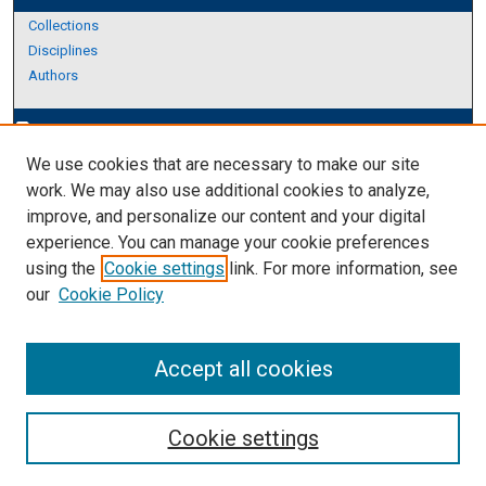
Collections
Disciplines
Authors
Author Corner
edit_document
We use cookies that are necessary to make our site
Author FAQ
work. We may also use additional cookies to analyze,
improve, and personalize our content and your digital
Links
experience. You can manage your cookie preferences
Thesis and Dissertations Research Guide
using the
Cookie settings
link. For more information, see
our
Cookie Policy
Accept all cookies
Cookie settings