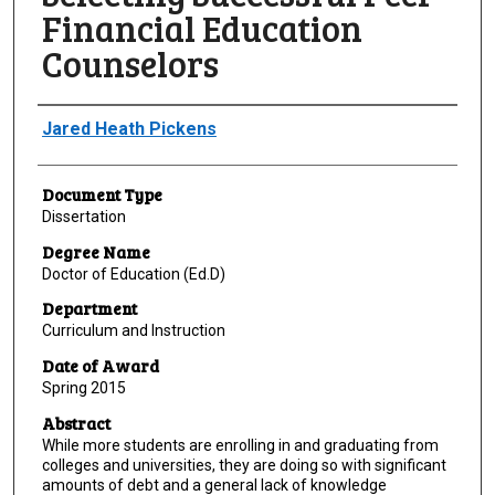
Financial Education
Counselors
Author
Jared Heath Pickens
Document Type
Dissertation
Degree Name
Doctor of Education (Ed.D)
Department
Curriculum and Instruction
Date of Award
Spring 2015
Abstract
While more students are enrolling in and graduating from
colleges and universities, they are doing so with significant
amounts of debt and a general lack of knowledge