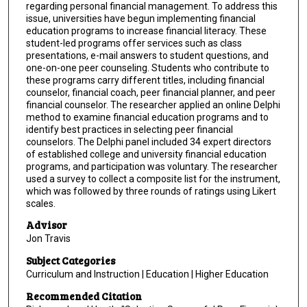
regarding personal financial management. To address this
issue, universities have begun implementing financial
education programs to increase financial literacy. These
student-led programs offer services such as class
presentations, e-mail answers to student questions, and
one-on-one peer counseling. Students who contribute to
these programs carry different titles, including financial
counselor, financial coach, peer financial planner, and peer
financial counselor. The researcher applied an online Delphi
method to examine financial education programs and to
identify best practices in selecting peer financial
counselors. The Delphi panel included 34 expert directors
of established college and university financial education
programs, and participation was voluntary. The researcher
used a survey to collect a composite list for the instrument,
which was followed by three rounds of ratings using Likert
scales.
Advisor
Jon Travis
Subject Categories
Curriculum and Instruction | Education | Higher Education
Recommended Citation