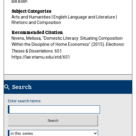
Bill Bolin
Subject Categories
Arts and Humanities | English Language and Literature |
Rhetoric and Composition
Recommended Citation
Nivens, Melissa, "Domestic Literacy: Situating Composition
Within the Discipline of Home Economics" (2015).
Electronic
Theses & Dissertations
. 651.
https://lair.etamu.edu/etd/651
Search
search
Enter search terms:
Select context to search: