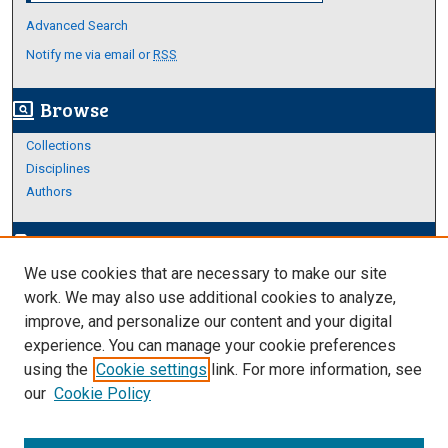
Advanced Search
Notify me via email or
RSS
Browse
screen_search_desktop
Collections
Disciplines
Authors
Author Corner
edit_document
We use cookies that are necessary to make our site
Author FAQ
work. We may also use additional cookies to analyze,
improve, and personalize our content and your digital
Links
experience. You can manage your cookie preferences
Thesis and Dissertations Research Guide
using the
Cookie settings
link. For more information, see
our
Cookie Policy