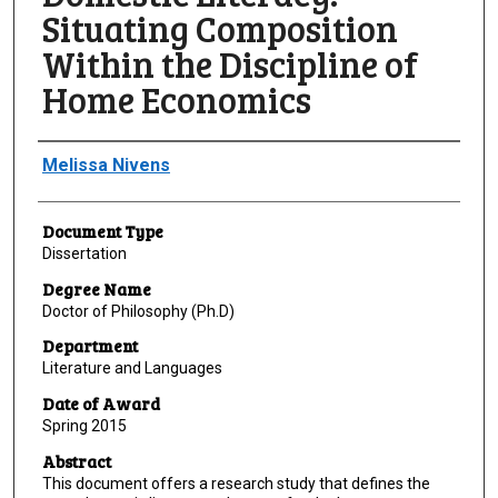
Situating Composition
Within the Discipline of
Home Economics
Author
Melissa Nivens
Document Type
Dissertation
Degree Name
Doctor of Philosophy (Ph.D)
Department
Literature and Languages
Date of Award
Spring 2015
Abstract
This document offers a research study that defines the