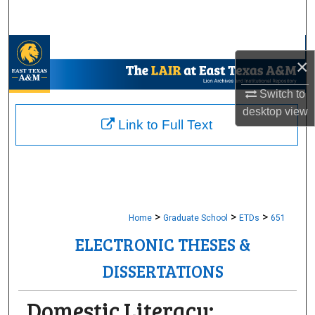
Search
Browse Collections
×
My Account
Switch to
desktop
view
About
Link to Full Text
Digital Commons Network™
>
>
>
Home
Graduate School
ETDs
651
ELECTRONIC THESES &
DISSERTATIONS
Domestic Literacy: