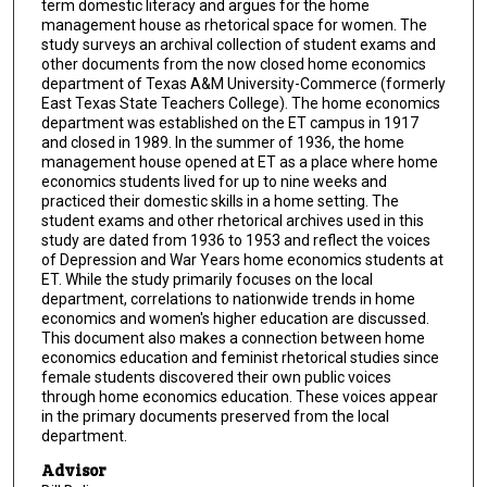
term domestic literacy and argues for the home
management house as rhetorical space for women. The
study surveys an archival collection of student exams and
other documents from the now closed home economics
department of Texas A&M University-Commerce (formerly
East Texas State Teachers College). The home economics
department was established on the ET campus in 1917
and closed in 1989. In the summer of 1936, the home
management house opened at ET as a place where home
economics students lived for up to nine weeks and
practiced their domestic skills in a home setting. The
student exams and other rhetorical archives used in this
study are dated from 1936 to 1953 and reflect the voices
of Depression and War Years home economics students at
ET. While the study primarily focuses on the local
department, correlations to nationwide trends in home
economics and women's higher education are discussed.
This document also makes a connection between home
economics education and feminist rhetorical studies since
female students discovered their own public voices
through home economics education. These voices appear
in the primary documents preserved from the local
department.
Advisor