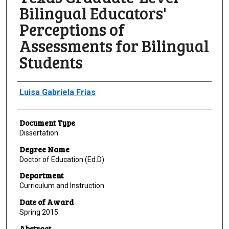
Bilingual Educators'
Perceptions of
Assessments for Bilingual
Students
Author
Luisa Gabriela Frias
Document Type
Dissertation
Degree Name
Doctor of Education (Ed.D)
Department
Curriculum and Instruction
Date of Award
Spring 2015
Abstract