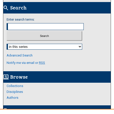
Search
search
Enter search terms:
Select context to search:
Advanced Search
Notify me via email or
RSS
Browse
screen_search_desktop
Collections
Disciplines
Authors
Author Corner
edit_document