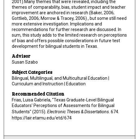
2001).Many themes that were revealed, including the
themes of comparability, bias, student impact and teacher
improvement are anchored in research (Baker, 2006;
Gottlieb, 2006; Morrow & Tracey, 2006) , but some still need
more extensive investigation. Implications and
recommendations for further research are discussed. In
sum, this study adds to the limited research on perceptions
of bias and offers possible considerations in future test
development for bilingual students in Texas.
Advisor
Susan Szabo
Subject Categories
Bilingual, Multilingual, and Multicultural Education |
Curriculum and Instruction | Education
Recommended Citation
Frias, Luisa Gabriela, "Texas Graduate-Level Bilingual
Educators' Perceptions of Assessments for Bilingual
Students" (2015).
Electronic Theses & Dissertations
. 674.
https://lair.etamu.edu/etd/674