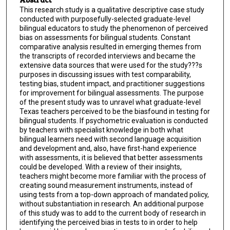
This research study is a qualitative descriptive case study
conducted with purposefully-selected graduate-level
bilingual educators to study the phenomenon of perceived
bias on assessments for bilingual students. Constant
comparative analysis resulted in emerging themes from
the transcripts of recorded interviews and became the
extensive data sources that were used for the study???s
purposes in discussing issues with test comparability,
testing bias, student impact, and practitioner suggestions
for improvement for bilingual assessments. The purpose
of the present study was to unravel what graduate-level
Texas teachers perceived to be the biasfound in testing for
bilingual students. If psychometric evaluation is conducted
by teachers with specialist knowledge in both what
bilingual learners need with second language acquisition
and development and, also, have first-hand experience
with assessments, it is believed that better assessments
could be developed. With a review of their insights,
teachers might become more familiar with the process of
creating sound measurement instruments, instead of
using tests from a top-down approach of mandated policy,
without substantiation in research. An additional purpose
of this study was to add to the current body of research in
identifying the perceived bias in tests to in order to help