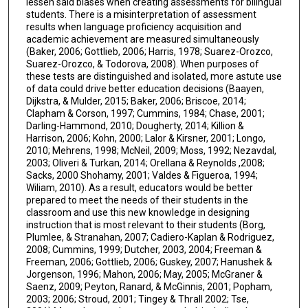
lessen said biases when creating assessments for bilingual
students. There is a misinterpretation of assessment
results when language proficiency acquisition and
academic achievement are measured simultaneously
(Baker, 2006; Gottlieb, 2006; Harris, 1978; Suarez-Orozco,
Suarez-Orozco, & Todorova, 2008). When purposes of
these tests are distinguished and isolated, more astute use
of data could drive better education decisions (Baayen,
Dijkstra, & Mulder, 2015; Baker, 2006; Briscoe, 2014;
Clapham & Corson, 1997; Cummins, 1984; Chase, 2001;
Darling-Hammond, 2010; Dougherty, 2014; Killion &
Harrison, 2006; Kohn, 2000; Lalor & Kirsner, 2001; Longo,
2010; Mehrens, 1998; McNeil, 2009; Moss, 1992; Nezavdal,
2003; Oliveri & Turkan, 2014; Orellana & Reynolds ,2008;
Sacks, 2000 Shohamy, 2001; Valdes & Figueroa, 1994;
Wiliam, 2010). As a result, educators would be better
prepared to meet the needs of their students in the
classroom and use this new knowledge in designing
instruction that is most relevant to their students (Borg,
Plumlee, & Stranahan, 2007; Cadiero-Kaplan & Rodriguez,
2008; Cummins, 1999; Dutcher, 2003, 2004; Freeman &
Freeman, 2006; Gottlieb, 2006; Guskey, 2007; Hanushek &
Jorgenson, 1996; Mahon, 2006; May, 2005; McGraner &
Saenz, 2009; Peyton, Ranard, & McGinnis, 2001; Popham,
2003; 2006; Stroud, 2001; Tingey & Thrall 2002; Tse,