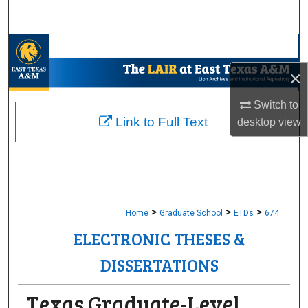
Search
Browse Collections
×
My Account
Switch to
About
Link to Full Text
desktop
view
Digital Commons Network™
>
>
>
Home
Graduate School
ETDs
674
ELECTRONIC THESES &
DISSERTATIONS
Texas Graduate-Level