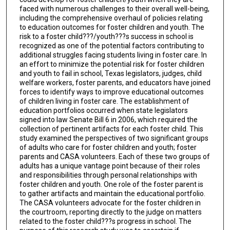
faced with numerous challenges to their overall well-being,
including the comprehensive overhaul of policies relating
to education outcomes for foster children and youth. The
risk to a foster child???/youth???s success in school is
recognized as one of the potential factors contributing to
additional struggles facing students living in foster care. In
an effort to minimize the potential risk for foster children
and youth to fail in school, Texas legislators, judges, child
welfare workers, foster parents, and educators have joined
forces to identify ways to improve educational outcomes
of children living in foster care. The establishment of
education portfolios occurred when state legislators
signed into law Senate Bill 6 in 2006, which required the
collection of pertinent artifacts for each foster child. This
study examined the perspectives of two significant groups
of adults who care for foster children and youth; foster
parents and CASA volunteers. Each of these two groups of
adults has a unique vantage point because of their roles
and responsibilities through personal relationships with
foster children and youth. One role of the foster parent is
to gather artifacts and maintain the educational portfolio.
The CASA volunteers advocate for the foster children in
the courtroom, reporting directly to the judge on matters
related to the foster child???s progress in school. The