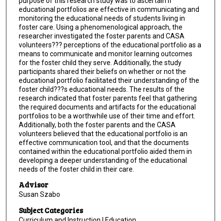
purpose of this research study was to ascertain if
educational portfolios are effective in communicating and
monitoring the educational needs of students living in
foster care. Using a phenomenological approach, the
researcher investigated the foster parents and CASA
volunteers??? perceptions of the educational portfolio as a
means to communicate and monitor learning outcomes
for the foster child they serve. Additionally, the study
participants shared their beliefs on whether or not the
educational portfolio facilitated their understanding of the
foster child???s educational needs. The results of the
research indicated that foster parents feel that gathering
the required documents and artifacts for the educational
portfolios to be a worthwhile use of their time and effort.
Additionally, both the foster parents and the CASA
volunteers believed that the educational portfolio is an
effective communication tool, and that the documents
contained within the educational portfolio aided them in
developing a deeper understanding of the educational
needs of the foster child in their care.
Advisor
Susan Szabo
Subject Categories
Curriculum and Instruction | Education