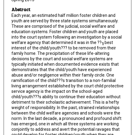
Abstract
Each year, an estimated half million foster children and
youth are served by three state systems simultaneously.
These are comprised of the judicial, social welfare and
education systems. Foster children and youth are placed
into the court system following an investigation by a social
welfare agency that determined it was in the ??╖best
interest of the child/youth??? to be removed from their
family home. The precipitation of these life-altering
decisions by the court and social welfare systems are
typically initiated when documented evidence exists that
demonstrates that the child/youth have experienced
abuse and/or negligence within their family circle. One
ramification of the child???s transition to a non-familial
living arrangement established by the court child protective
service agency is the impact on the school-aged
child/youth???s ability to continue their education without
detriment to their scholastic achievement. This is a hefty
weight of responsibility. In the past, strained relationships
between the child welfare agencies and schools were the
norm. In the last decade, a pronounced and profound shift
has emerged, one in which all three systems are working
conjointly to address and avert the potential ravages that
could develop for foster children/youth when they are