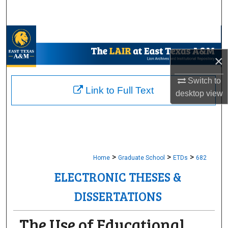
Search
Browse Collections
×
My Account
Switch to
About
Link to Full Text
desktop
view
Digital Commons Network™
>
>
>
Home
Graduate School
ETDs
682
ELECTRONIC THESES &
DISSERTATIONS
The Use of Educational