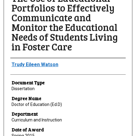
Portfolios to Effectively
Communicate and
Monitor the Educational
Needs of Students Living
in Foster Care
Author
Trudy Eileen Watson
Document Type
Dissertation
Degree Name
Doctor of Education (Ed.D)
Department
Curriculum and Instruction
Date of Award
Spring 2015