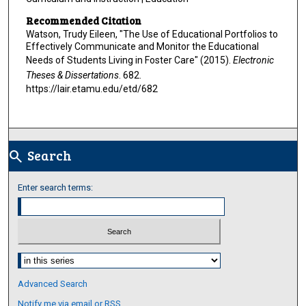
Recommended Citation
Watson, Trudy Eileen, "The Use of Educational Portfolios to
Effectively Communicate and Monitor the Educational
Needs of Students Living in Foster Care" (2015).
Electronic
Theses & Dissertations
. 682.
https://lair.etamu.edu/etd/682
Search
search
Enter search terms:
Select context to search:
Advanced Search
Notify me via email or
RSS