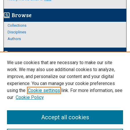
Browse
screen_search_desktop
Collections
Disciplines
Authors
Author Corner
edit_document
We use cookies that are necessary to make our site
Author FAQ
work. We may also use additional cookies to analyze,
improve, and personalize our content and your digital
Links
experience. You can manage your cookie preferences
Thesis and Dissertations Research Guide
using the
Cookie settings
link. For more information, see
our
Cookie Policy
Accept all cookies