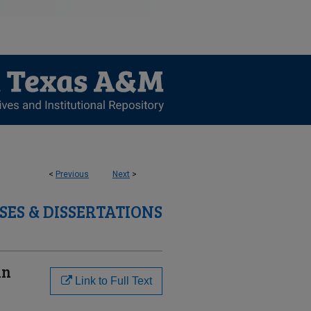
<
Previous
Next
>
SES & DISSERTATIONS
in
Link to Full Text