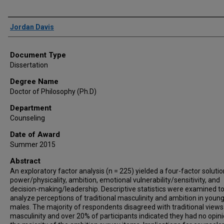
Author
Jordan Davis
Document Type
Dissertation
Degree Name
Doctor of Philosophy (Ph.D)
Department
Counseling
Date of Award
Summer 2015
Abstract
An exploratory factor analysis (n = 225) yielded a four-factor solutio
power/physicality, ambition, emotional vulnerability/sensitivity, and
decision-making/leadership. Descriptive statistics were examined t
analyze perceptions of traditional masculinity and ambition in young
males. The majority of respondents disagreed with traditional views
masculinity and over 20% of participants indicated they had no opin