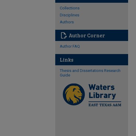
Collections
Disciplines
Authors
edit_document
Author Corner
Author FAQ
Links
Thesis and Dissertations Research
Guide