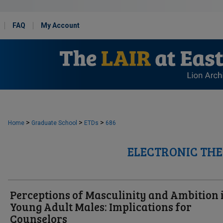
FAQ
My Account
>
>
>
Home
Graduate School
ETDs
686
ELECTRONIC THE
Perceptions of Masculinity and Ambition 
Young Adult Males: Implications for
Counselors