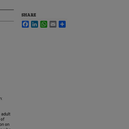
SHARE
Facebook
LinkedIn
WhatsApp
Email
Share
n:
o
 adult
 of
ion on