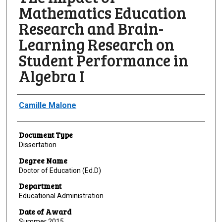
Mathematics Education
Research and Brain-
Learning Research on
Student Performance in
Algebra I
Author
Camille Malone
Document Type
Dissertation
Degree Name
Doctor of Education (Ed.D)
Department
Educational Administration
Date of Award
Summer 2015