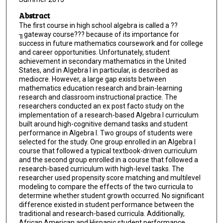
Abstract
The first course in high school algebra is called a ??
╖gateway course??? because of its importance for
success in future mathematics coursework and for college
and career opportunities. Unfortunately, student
achievement in secondary mathematics in the United
States, and in Algebra I in particular, is described as
mediocre. However, a large gap exists between
mathematics education research and brain-learning
research and classroom instructional practice. The
researchers conducted an ex post facto study on the
implementation of a research-based Algebra I curriculum
built around high-cognitive demand tasks and student
performance in Algebra I. Two groups of students were
selected for the study. One group enrolled in an Algebra I
course that followed a typical textbook-driven curriculum
and the second group enrolled in a course that followed a
research-based curriculum with high-level tasks. The
researcher used propensity score matching and multilevel
modeling to compare the effects of the two curricula to
determine whether student growth occurred. No significant
difference existed in student performance between the
traditional and research-based curricula. Additionally,
African American and Hispanic student performance