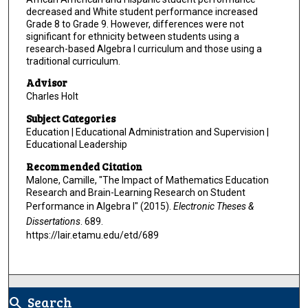
decreased and White student performance increased
Grade 8 to Grade 9. However, differences were not
significant for ethnicity between students using a
research-based Algebra I curriculum and those using a
traditional curriculum.
Advisor
Charles Holt
Subject Categories
Education | Educational Administration and Supervision |
Educational Leadership
Recommended Citation
Malone, Camille, "The Impact of Mathematics Education
Research and Brain-Learning Research on Student
Performance in Algebra I" (2015).
Electronic Theses &
Dissertations
. 689.
https://lair.etamu.edu/etd/689
Search
search