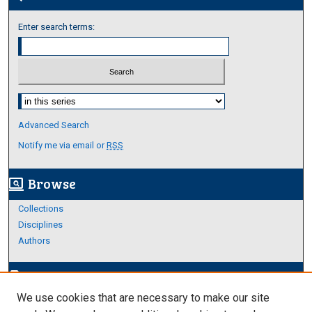
Enter search terms:
Select context to search:
Advanced Search
Notify me via email or
RSS
Browse
screen_search_desktop
Collections
Disciplines
Authors
Author Corner
edit_document
We use cookies that are necessary to make our site
Author FAQ