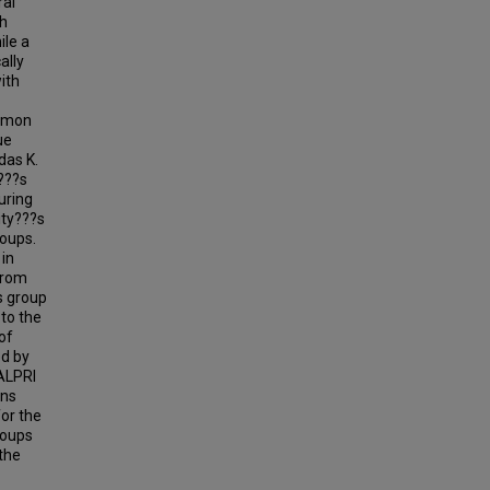
ral
gh
ile a
ally
ith
ommon
ue
das K.
???s
uring
ity???s
roups.
in
From
s group
 to the
of
ed by
 ALPRI
ons
or the
roups
the