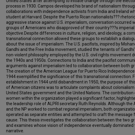
United States after attempting to initiate change through the electo
process in 1930. Campos developed his brand of nationalism throu
collaborations with independence activists from India and Ireland wh
student at Harvard. Despite the Puerto Rican nationalists??? rhetoric
aggressive stance against U.S. imperialism, conversation occurred w
groups of Americans who disapproved of their country???s imperial
objective.Despite differences in culture, religion, and ideology, a c
transnational connection allowed these groups to establish a dialog
about the issue of imperialism. The U.S. pacifists, inspired by Mohan
Gandhi and the Free India movement, studied the tenants of Gandhi
non-violent philosophy employed by the U.S. civil rights movement d
the 1940s and 1950s. Connections to India and the pacifist commun
arguments against imperialism led to collaboration between both g
The creation of the American League for Puerto Rico Independence 
1944 exemplified the significance of this transnational connection. 
establishment in 1944 until disbandment in 1950, the purpose of thi
of American citizens was to articulate complaints about colonialism
United States government and the United Nations. The contribution 
women within the organization played a significant factor, highlight
the leadership role of ALPRI secretary Ruth Reynolds. Although the
and the NP worked to combat regional imperialism, both organizati
operated as separate entities and attempted to craft the message f
cause. This thesis investigates the collaboration between the two g
and examines whose vision of independence eventually dominated 
narrative.