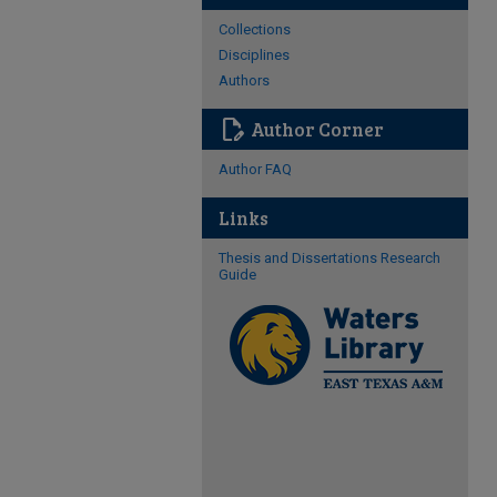
Collections
Disciplines
Authors
edit_document
Author Corner
Author FAQ
Links
Thesis and Dissertations Research
Guide