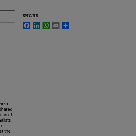
SHARE
Facebook
LinkedIn
WhatsApp
Email
Share
lbizu
 shared
atus of
alists
n
st the