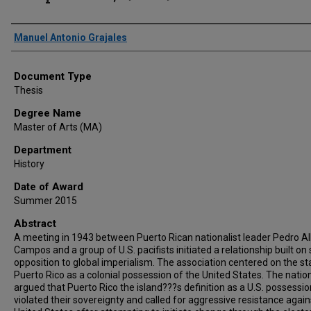
Author
Manuel Antonio Grajales
Document Type
Thesis
Degree Name
Master of Arts (MA)
Department
History
Date of Award
Summer 2015
Abstract
A meeting in 1943 between Puerto Rican nationalist leader Pedro A
Campos and a group of U.S. pacifists initiated a relationship built on
opposition to global imperialism. The association centered on the st
Puerto Rico as a colonial possession of the United States. The nation
argued that Puerto Rico the island???s definition as a U.S. possessio
violated their sovereignty and called for aggressive resistance again