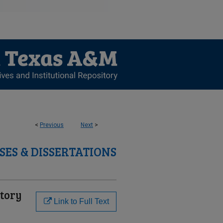
<
Previous
Next
>
SES & DISSERTATIONS
tory
Link to Full Text