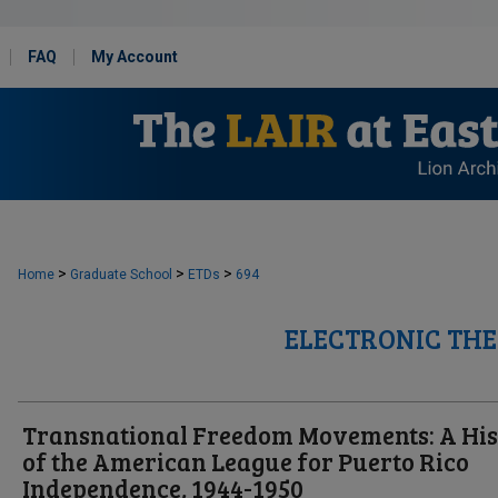
FAQ
My Account
>
>
>
Home
Graduate School
ETDs
694
ELECTRONIC THE
Transnational Freedom Movements: A His
of the American League for Puerto Rico
Independence, 1944-1950