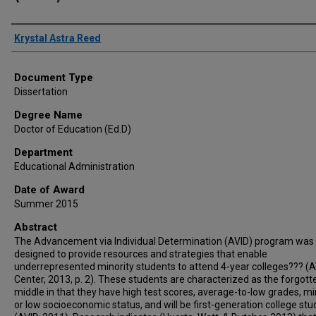
Author
Krystal Astra Reed
Document Type
Dissertation
Degree Name
Doctor of Education (Ed.D)
Department
Educational Administration
Date of Award
Summer 2015
Abstract
The Advancement via Individual Determination (AVID) program was
designed to provide resources and strategies that enable
underrepresented minority students to attend 4-year colleges??? (
Center, 2013, p. 2). These students are characterized as the forgott
middle in that they have high test scores, average-to-low grades, mi
or low socioeconomic status, and will be first-generation college st