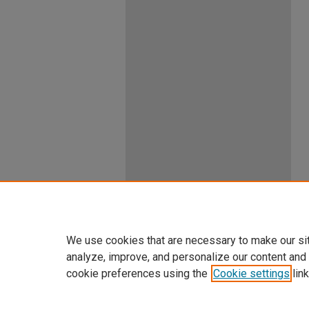
We use cookies that are necessary to make our si
analyze, improve, and personalize our content and
cookie preferences using the
Cookie settings
link