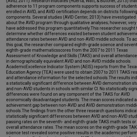
(AVID, 2011). Research indicates (Huerta, Watt, & Butcher, 2013) that 
adherence to 11 program components supports success of student
enrolled in AVID, and AVID certification depends on districts followin
components. Several studies (AVID Center, 2013) have investigated
about the AVID program through qualitative analyses; however, ver
have addressed this program quantitatively.This researcher sought 
determine whether differences existed between student achievem
attendance rates between AVID and non-AVID middle schools. To ac
this goal, the researcher compared eighth-grade science and seven
eighth-grade mathematicsscores from the 2007 to 2011 Texas
Assessment of Knowledge and Skills (TAKS) and overall attendance
in demographically equivalent AVID and non-AVID middle schools.
AcademicExcellence Indicator System (AEIS) reports from the Texa
Education Agency (TEA) were used to obtain 2007 to 2011 TAKS res
and attendance information for the selected schools.The results in
a statistically significant difference between AVID demonstration s
and non-AVID students in schools with similar CI. No statistically sign
differences were found on any component of the TAKS for AVID
economically disadvantaged students. The mean scores indicated 
achievement gap between non-AVID and AVID demonstration middl
schools.The findings from the other three research questions indica
statistically significant differences between AVID and non-AVID stu
passing rates on the seventh- and eighth-grade TAKS math tests or
overall attendance rates. The mean scores on the eighth-grade TA
science test revealed some positive results in the academic perfo