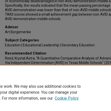
of economically disadvantaged in non-AVID demonstration middle s
Specifically, the results indicated that the mean passing percentage
AVID demonstration was lower than that of non-AVID middle school
TAKS scores showed a small achievement gap between non-AVID a
AVID demonstration middle schools.
Advisor
Art Borgemenke
Subject Categories
Education | Educational Leadership | Secondary Education
Recommended Citation
Reed, Krystal Astra, "A Quantitative Comparative Analysis of Adva
Via Independent Determination (AVID) in Texas Middle Schools" (201
Electronic Theses & Dissertations
. 698.
https://lair.etamu.edu/etd/698
te work. We may also use additional cookies to
 your digital experience. You can manage your
. For more information, see our
Cookie Policy
Home
|
About
|
FAQ
|
My Account
|
Accessibility Statement