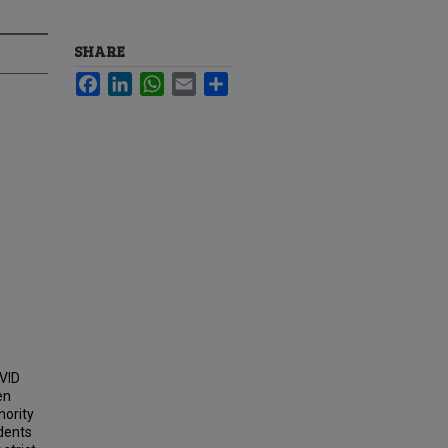
SHARE
Facebook
LinkedIn
WhatsApp
Email
Share
AVID
en
nority
udents