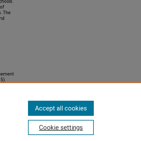
chools.
 of
s. The
nd
ncement
5).
Accept all cookies
Cookie settings