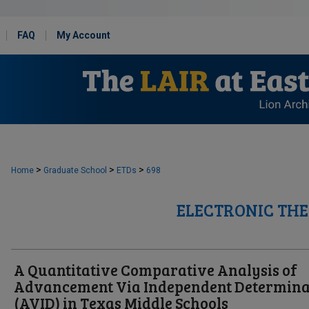
FAQ
My Account
>
>
>
Home
Graduate School
ETDs
698
ELECTRONIC THE
A Quantitative Comparative Analysis of
Advancement Via Independent Determina
(AVID) in Texas Middle Schools