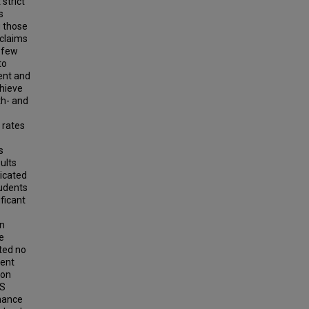
strict
s
g those
 claims
y few
to
ent and
hieve
th- and
 rates
s
ults
dicated
tudents
ificant
an
e
ted no
dent
 on
KS
rmance