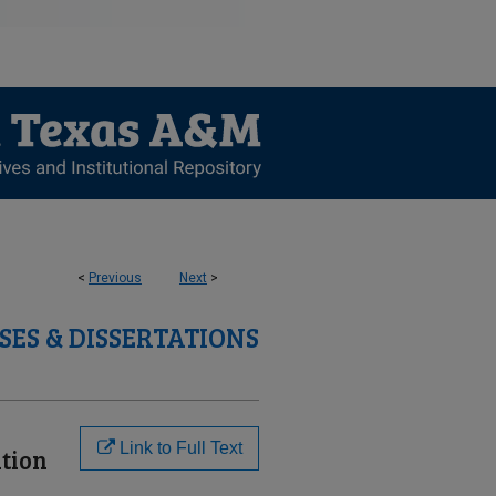
<
Previous
Next
>
SES & DISSERTATIONS
Link to Full Text
tion