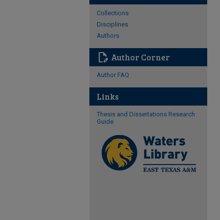
Collections
Disciplines
Authors
edit_document
Author Corner
Author FAQ
Links
Thesis and Dissertations Research
Guide