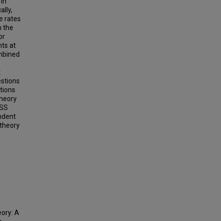
 in
lly,
e rates
n the
or
ts at
ombined
t
estions
tions
theory
PSS
endent
 theory
ory: A