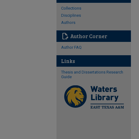
Collections
Disciplines
Authors
edit_document
Author Corner
Author FAQ
Links
Thesis and Dissertations Research
Guide