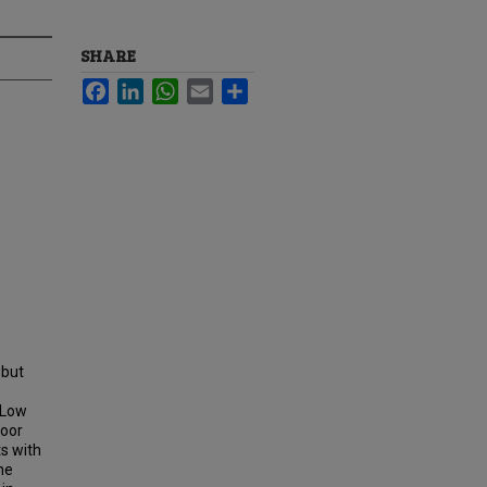
SHARE
Facebook
LinkedIn
WhatsApp
Email
Share
 but
. Low
poor
ts with
he