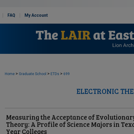
FAQ
My Account
>
>
>
Home
Graduate School
ETDs
699
ELECTRONIC THE
Measuring the Acceptance of Evolutionar
Theory: A Profile of Science Majors in Texa
Year Colleges