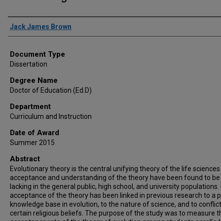
Author
Jack James Brown
Document Type
Dissertation
Degree Name
Doctor of Education (Ed.D)
Department
Curriculum and Instruction
Date of Award
Summer 2015
Abstract
Evolutionary theory is the central unifying theory of the life sciences
acceptance and understanding of the theory have been found to be
lacking in the general public, high school, and university populations
acceptance of the theory has been linked in previous research to a 
knowledge base in evolution, to the nature of science, and to conflic
certain religious beliefs. The purpose of the study was to measure t