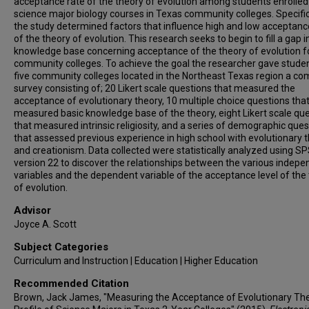
acceptance rate of the theory of evolution among students enrolled
science major biology courses in Texas community colleges. Specifica
the study determined factors that influence high and low acceptanc
of the theory of evolution. This research seeks to begin to fill a gap i
knowledge base concerning acceptance of the theory of evolution f
community colleges. To achieve the goal the researcher gave studen
five community colleges located in the Northeast Texas region a c
survey consisting of; 20 Likert scale questions that measured the
acceptance of evolutionary theory, 10 multiple choice questions tha
measured basic knowledge base of the theory, eight Likert scale qu
that measured intrinsic religiosity, and a series of demographic ques
that assessed previous experience in high school with evolutionary 
and creationism. Data collected were statistically analyzed using S
version 22 to discover the relationships between the various indep
variables and the dependent variable of the acceptance level of the
of evolution.
Advisor
Joyce A. Scott
Subject Categories
Curriculum and Instruction | Education | Higher Education
Recommended Citation
Brown, Jack James, "Measuring the Acceptance of Evolutionary The