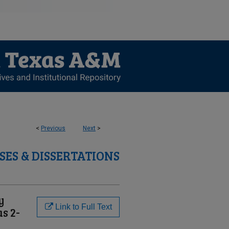
<
Previous
Next
>
SES & DISSERTATIONS
y
Link to Full Text
s 2-