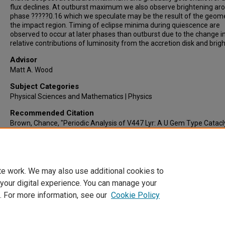
flux declines. At outburst maximum we also observe brightening ar
phase ?????0.16 which we speculate may be the result of the geome
the impact region. Timing of eclipse minima during quiescence are
observed to occur at later phases than outburst due to the change i
relative contributions of luminosity from the accretion disk and brigh
Advisor
Matt A. Wood
Subject Categories
Physical Sciences and Mathematics | Physics
Recommended Citation
Brown, Chance, "Periodic Analysis of V447 Lyr: A U Gem Type Catac
Variable in the Kepler Field" (2015).
Electronic Theses & Dissertations
.
https://lair.etamu.edu/etd/703
te work. We may also use additional cookies to
 your digital experience. You can manage your
. For more information, see our
Cookie Policy
Home
|
About
|
FAQ
|
My Account
|
Accessibility Statement
Privacy
Copyright