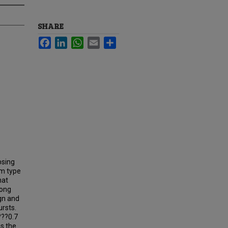
SHARE
Facebook
LinkedIn
WhatsApp
Email
Share
psing
um type
hat
long
ign and
ursts.
???0.7
s the