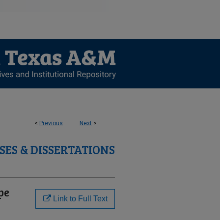
<
Previous
Next
>
SES & DISSERTATIONS
pe
Link to Full Text