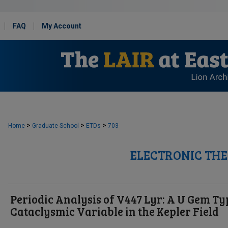
FAQ
My Account
>
>
>
Home
Graduate School
ETDs
703
ELECTRONIC THE
Periodic Analysis of V447 Lyr: A U Gem Ty
Cataclysmic Variable in the Kepler Field