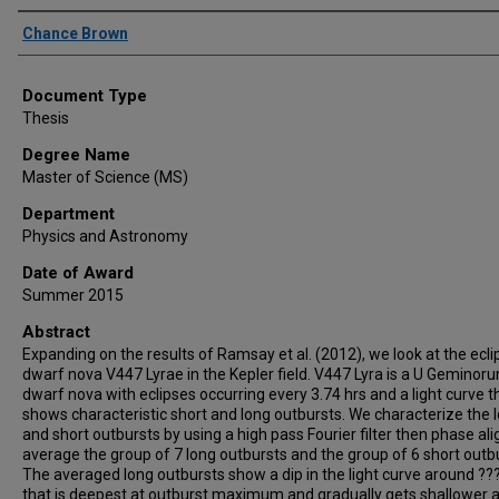
Author
Chance Brown
Document Type
Thesis
Degree Name
Master of Science (MS)
Department
Physics and Astronomy
Date of Award
Summer 2015
Abstract
Expanding on the results of Ramsay et al. (2012), we look at the ecli
dwarf nova V447 Lyrae in the Kepler field. V447 Lyra is a U Geminor
dwarf nova with eclipses occurring every 3.74 hrs and a light curve t
shows characteristic short and long outbursts. We characterize the 
and short outbursts by using a high pass Fourier filter then phase al
average the group of 7 long outbursts and the group of 6 short outb
The averaged long outbursts show a dip in the light curve around ??
that is deepest at outburst maximum and gradually gets shallower a