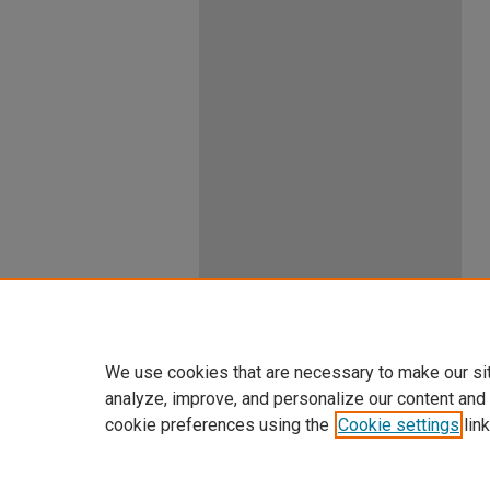
We use cookies that are necessary to make our si
analyze, improve, and personalize our content and
cookie preferences using the
Cookie settings
link