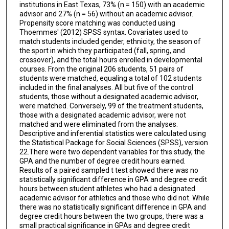
institutions in East Texas, 73% (n = 150) with an academic
advisor and 27% (n = 56) without an academic advisor.
Propensity score matching was conducted using
Thoemmes' (2012) SPSS syntax. Covariates used to
match students included gender, ethnicity, the season of
the sport in which they participated (fall, spring, and
crossover), and the total hours enrolled in developmental
courses. From the original 206 students, 51 pairs of
students were matched, equaling a total of 102 students
included in the final analyses. All but five of the control
students, those without a designated academic advisor,
were matched. Conversely, 99 of the treatment students,
those with a designated academic advisor, were not
matched and were eliminated from the analyses.
Descriptive and inferential statistics were calculated using
the Statistical Package for Social Sciences (SPSS), version
22.There were two dependent variables for this study, the
GPA and the number of degree credit hours earned.
Results of a paired sampled t test showed there was no
statistically significant difference in GPA and degree credit
hours between student athletes who had a designated
academic advisor for athletics and those who did not. While
there was no statistically significant difference in GPA and
degree credit hours between the two groups, there was a
small practical significance in GPAs and degree credit