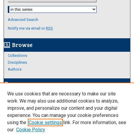
Select context to search:
Advanced Search
Notify me via email or
RSS
Browse
screen_search_desktop
Collections
Disciplines
Authors
Author Corner
edit_document
We use cookies that are necessary to make our site
Author FAQ
work. We may also use additional cookies to analyze,
improve, and personalize our content and your digital
Links
experience. You can manage your cookie preferences
Thesis and Dissertations Research Guide
using the
Cookie settings
link. For more information, see
our
Cookie Policy