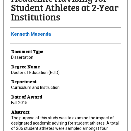
Student Athletes at 2-Year
Institutions
Author
Kenneth Masenda
Document Type
Dissertation
Degree Name
Doctor of Education (Ed.D)
Department
Curriculum and Instruction
Date of Award
Fall 2015
Abstract
The purpose of this study was to examine the impact of
designated academic advising for student athletes. A total
of 206 student athletes were sampled amongst four