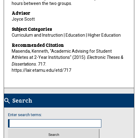
hours between the two groups.
Advisor
Joyce Scott
Subject Categories
Curriculum and Instruction | Education | Higher Education
Recommended Citation
Masenda, Kenneth, "Academic Advising for Student
Athletes at 2-Year Institutions" (2015).
Electronic Theses &
Dissertations
. 717.
https://lair.etamu.edu/etd/717
Search
search
Enter search terms: