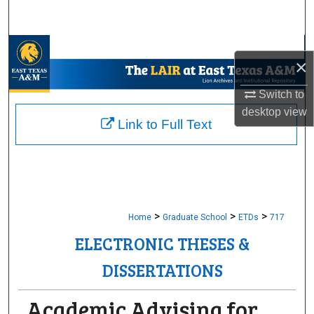
Search
Browse Collections
×
My Account
Switch to
desktop
view
About
Link to Full Text
Digital Commons Network™
>
>
>
Home
Graduate School
ETDs
717
ELECTRONIC THESES &
DISSERTATIONS
Academic Advising for