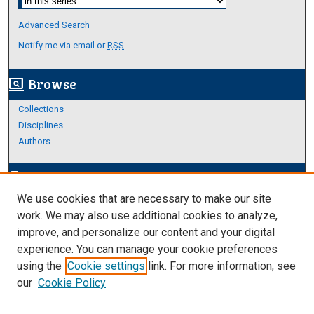
Advanced Search
Notify me via email or
RSS
Browse
screen_search_desktop
Collections
Disciplines
Authors
Author Corner
edit_document
We use cookies that are necessary to make our site
Author FAQ
work. We may also use additional cookies to analyze,
improve, and personalize our content and your digital
Links
experience. You can manage your cookie preferences
Thesis and Dissertations Research Guide
using the
Cookie settings
link. For more information, see
our
Cookie Policy