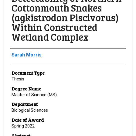
Cottonmouth Snakes
(agkistrodon Piscivorus)
Within Constructed
Wetland Complex
Author
Sarah Morris
Document Type
Thesis
Degree Name
Master of Science (MS)
Department
Biological Sciences
Date of Award
Spring 2022
Abstract