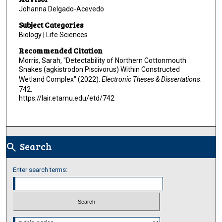
Johanna Delgado-Acevedo
Subject Categories
Biology | Life Sciences
Recommended Citation
Morris, Sarah, "Detectability of Northern Cottonmouth
Snakes (agkistrodon Piscivorus) Within Constructed
Wetland Complex" (2022).
Electronic Theses & Dissertations
.
742.
https://lair.etamu.edu/etd/742
Search
search
Enter search terms:
Select context to search: