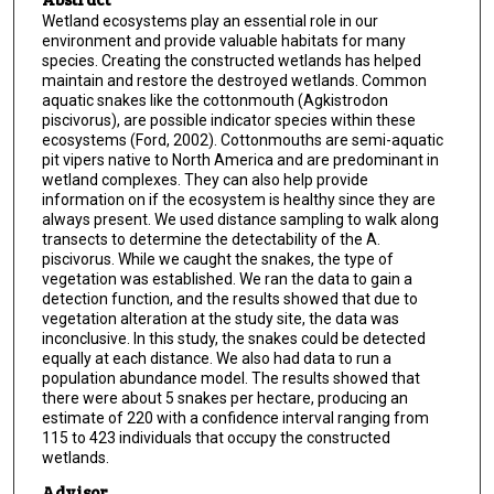
Wetland ecosystems play an essential role in our
environment and provide valuable habitats for many
species. Creating the constructed wetlands has helped
maintain and restore the destroyed wetlands. Common
aquatic snakes like the cottonmouth (Agkistrodon
piscivorus), are possible indicator species within these
ecosystems (Ford, 2002). Cottonmouths are semi-aquatic
pit vipers native to North America and are predominant in
wetland complexes. They can also help provide
information on if the ecosystem is healthy since they are
always present. We used distance sampling to walk along
transects to determine the detectability of the A.
piscivorus. While we caught the snakes, the type of
vegetation was established. We ran the data to gain a
detection function, and the results showed that due to
vegetation alteration at the study site, the data was
inconclusive. In this study, the snakes could be detected
equally at each distance. We also had data to run a
population abundance model. The results showed that
there were about 5 snakes per hectare, producing an
estimate of 220 with a confidence interval ranging from
115 to 423 individuals that occupy the constructed
wetlands.
Advisor