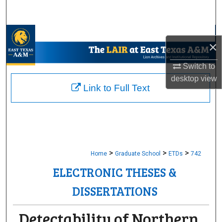
Search
Browse Collections
×
My Account
Switch to
desktop
view
About
Link to Full Text
Digital Commons Network™
>
>
>
Home
Graduate School
ETDs
742
ELECTRONIC THESES &
DISSERTATIONS
Detectability of Northern