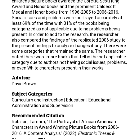
children’s picture books awarded the Coretta Scott King
Award and Honor books and the prominent Caldecott
Medal and Honor books from 1996-2005 to 2006-2016.
Social issues and problems were portrayed accurately at
least 69% of the time with 31% of the books being
categorized as not applicable due to no problems being
present. In order to add to the research, the researcher
also compared the findings of the replicated 2006 study to
the present findings to analyze changes if any. There were
some categories that remained the same. The researcher
noted there were more books that fell in the not applicable
category due to authors not having social issues, problems,
or even White characters present in their works.
Advisor
David Brown
Subject Categories
Curriculum and Instruction | Education | Educational
Administration and Supervision
Recommended Citation
Robison, Tamara, "The Portrayal of African American
Characters in Award Winning Picture Books from 2006-
2016: A Content Analysis" (2022).
Electronic Theses &