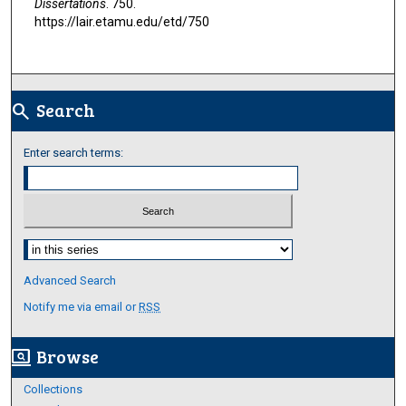
Dissertations
. 750.
https://lair.etamu.edu/etd/750
Search
search
Enter search terms:
Select context to search:
Advanced Search
Notify me via email or
RSS
Browse
screen_search_desktop
Collections