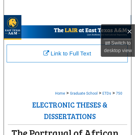
Search
Browse Collections
×
My Account
Switch to
desktop
view
About
Link to Full Text
Digital Commons Network™
>
>
>
Home
Graduate School
ETDs
750
ELECTRONIC THESES &
DISSERTATIONS
The Portrayal of African