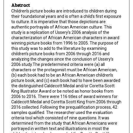
Abstract
Children’s picture books are introduced to children during
their foundational years and is often a child’s first exposure
to culture. It is imperative that those depictions are
authentic portrayals of African American culture. This
study is a replication of Ussery’s 2006 analysis of the
characterization of African American characters in award
winning picture books from 1996 to 2005. The purpose of
this study was to add to the literature by examining
children’s picture books from 2006 through 2016 and
analyzing the changes since the conclusion of Ussery’s
2006 study.The predetermined criteria were (a) all
characters or the protagonist must be African American,
(b) each book had to be an African American children’s
picture book, and (c) each book had to have been awarded
the distinguished Caldecott Medal and/or Coretta Scott
King Illustrator Award or be noted as honor books from
2006 to 2016. There were 116 titles of award winners for
Caldecott Medal and Coretta Scott King from 2006 through
2016 collected. Following the prequalification process, 42
samples qualified. The researcher used the evaluation
criteria tool which consisted of nine questions. It was
determined from the study that African Americans were
portrayed in written text and illustrations in most the