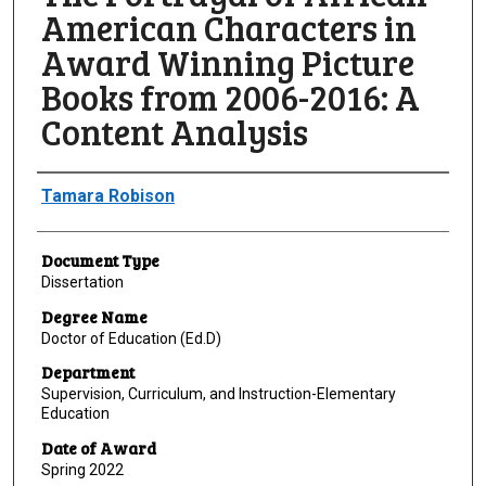
American Characters in
Award Winning Picture
Books from 2006-2016: A
Content Analysis
Author
Tamara Robison
Document Type
Dissertation
Degree Name
Doctor of Education (Ed.D)
Department
Supervision, Curriculum, and Instruction-Elementary
Education
Date of Award
Spring 2022