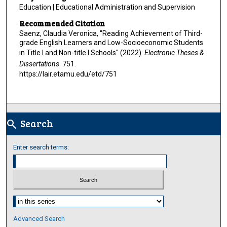
Education | Educational Administration and Supervision
Recommended Citation
Saenz, Claudia Veronica, "Reading Achievement of Third-
grade English Learners and Low-Socioeconomic Students
in Title I and Non-title I Schools" (2022).
Electronic Theses &
Dissertations
. 751.
https://lair.etamu.edu/etd/751
Search
search
Enter search terms:
Select context to search:
Advanced Search