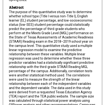
Abstract
The purpose of this quantitative study was to determine
whether school type (Title I versus non-Title I), English
learner (EL) student percentage, and low-socioeconomic
status (low-SES) student percentage could statistically
predict the percentage of third-grade students who
perform at the Meets Grade Level (MGL) performance on
the State of Texas Assessments of Academic Readiness
(STAAR) Reading exam in the 2018–2019 school year on
the campus level. This quantitative study used a multiple
linear regression model to examine the predictive
relationship between these variables. Multiple linear
regression was used to determine whether these three
predictor variables had a statistically significant predictive
relationship with the third-grade STAAR Reading MGL
percentage of the campus. Additionally, correlation tests
were another statistical method used. The correlations
were used to measure the strength of the linear
relationship between each of the independent variables
and the dependent variable. The data used in this study
were derived from a requested Texas Education Agency
(TEA) report and the TEA public website. The sample size
was calculated through statistical power analysis using
G*Power analysis and other recommendations. Campuses