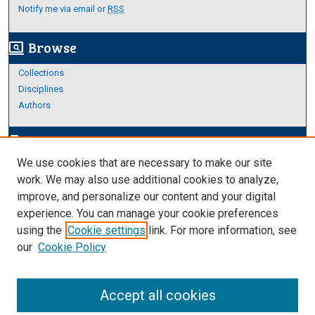
Notify me via email or
RSS
Browse
screen_search_desktop
Collections
Disciplines
Authors
Author Corner
edit_document
We use cookies that are necessary to make our site
Author FAQ
work. We may also use additional cookies to analyze,
improve, and personalize our content and your digital
Links
experience. You can manage your cookie preferences
Thesis and Dissertations Research Guide
using the
Cookie settings
link. For more information, see
our
Cookie Policy
Accept all cookies