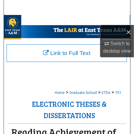
Search
Browse Collections
×
My Account
Switch to
About
desktop
view
Link to Full Text
Digital Commons Network™
>
>
>
Home
Graduate School
ETDs
751
ELECTRONIC THESES &
DISSERTATIONS
Reading Achievement of