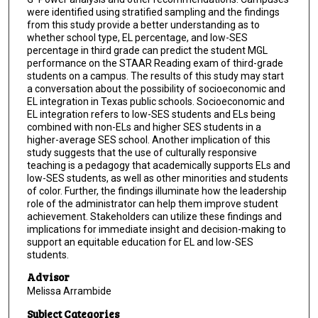
were identified using stratified sampling and the findings
from this study provide a better understanding as to
whether school type, EL percentage, and low-SES
percentage in third grade can predict the student MGL
performance on the STAAR Reading exam of third-grade
students on a campus. The results of this study may start
a conversation about the possibility of socioeconomic and
EL integration in Texas public schools. Socioeconomic and
EL integration refers to low-SES students and ELs being
combined with non-ELs and higher SES students in a
higher-average SES school. Another implication of this
study suggests that the use of culturally responsive
teaching is a pedagogy that academically supports ELs and
low-SES students, as well as other minorities and students
of color. Further, the findings illuminate how the leadership
role of the administrator can help them improve student
achievement. Stakeholders can utilize these findings and
implications for immediate insight and decision-making to
support an equitable education for EL and low-SES
students.
Advisor
Melissa Arrambide
Subject Categories