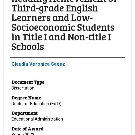
Third-grade English
Learners and Low-
Socioeconomic Students
in Title I and Non-title I
Schools
Author
Claudia Veronica Saenz
Document Type
Dissertation
Degree Name
Doctor of Education (Ed.D)
Department
Educational Administration
Date of Award
Spring 2022