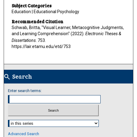
Subject Categories
Education | Educational Psychology
Recommended Citation
Schwab, Britta, "Visual Learner, Metacognitive Judgments,
and Learning Comprehension" (2022).
Electronic Theses &
Dissertations
. 753.
https://lair.etamu.edu/etd/753
Search
search
Enter search terms:
Select context to search:
Advanced Search