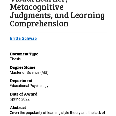
Metacognitive
Judgments, and Learning
Comprehension
Author
Britta Schwab
Document Type
Thesis
Degree Name
Master of Science (MS)
Department
Educational Psychology
Date of Award
Spring 2022
Abstract
Given the popularity of learning style theory and the lack of