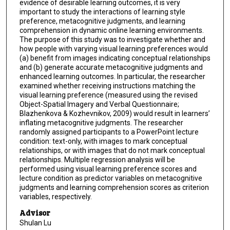
evidence of desirable learning outcomes, it is very
important to study the interactions of learning style
preference, metacognitive judgments, and learning
comprehension in dynamic online learning environments.
The purpose of this study was to investigate whether and
how people with varying visual learning preferences would
(a) benefit from images indicating conceptual relationships
and (b) generate accurate metacognitive judgments and
enhanced learning outcomes. In particular, the researcher
examined whether receiving instructions matching the
visual learning preference (measured using the revised
Object-Spatial Imagery and Verbal Questionnaire;
Blazhenkova & Kozhevnikov, 2009) would result in learners’
inflating metacognitive judgments. The researcher
randomly assigned participants to a PowerPoint lecture
condition: text-only, with images to mark conceptual
relationships, or with images that do not mark conceptual
relationships. Multiple regression analysis will be
performed using visual learning preference scores and
lecture condition as predictor variables on metacognitive
judgments and learning comprehension scores as criterion
variables, respectively.
Advisor
Shulan Lu