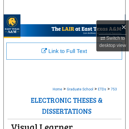
Search
Browse Collections
×
My Account
Switch to
desktop
view
About
Link to Full Text
Digital Commons Network™
>
>
>
Home
Graduate School
ETDs
753
ELECTRONIC THESES &
DISSERTATIONS
Visual Learner,