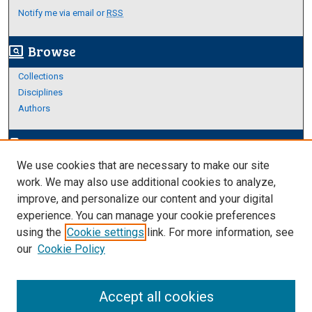
Notify me via email or
RSS
Browse
screen_search_desktop
Collections
Disciplines
Authors
Author Corner
edit_document
We use cookies that are necessary to make our site
Author FAQ
work. We may also use additional cookies to analyze,
improve, and personalize our content and your digital
Links
experience. You can manage your cookie preferences
Thesis and Dissertations Research Guide
using the
Cookie settings
link. For more information, see
our
Cookie Policy
Accept all cookies