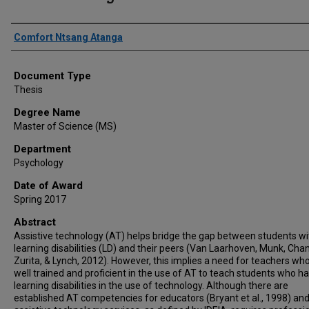
Author
Comfort Ntsang Atanga
Document Type
Thesis
Degree Name
Master of Science (MS)
Department
Psychology
Date of Award
Spring 2017
Abstract
Assistive technology (AT) helps bridge the gap between students wi
learning disabilities (LD) and their peers (Van Laarhoven, Munk, Chan
Zurita, & Lynch, 2012). However, this implies a need for teachers wh
well trained and proficient in the use of AT to teach students who h
learning disabilities in the use of technology. Although there are
established AT competencies for educators (Bryant et al., 1998) an