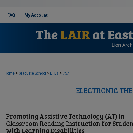
FAQ
My Account
>
>
>
Home
Graduate School
ETDs
757
ELECTRONIC THE
Promoting Assistive Technology (AT) in
Classroom Reading Instruction for Studen
with Learning Disabilities