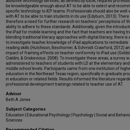
assistive technology services, as defined by IDEIA, requires professi
be knowledgeable enough about AT to be able to select and reco
specific technology to IEP teams. Professionals should also be well
with AT to be able to train students in its use (Edyburn, 2013). There 
therefore a need for further research on teachers’ perceptions of th
ability to adhere to these standards. Additionally, given the introduct
the iPad for mobile learning and the fact that teachers are having tr
blending traditional literacy approaches with digital literacy, there is
to investigate teacher knowledge of iPad applications to remediate
reading skills (Hutchison, Beschorner, & Schmidt‐Crawford, 2012) a
impact of framing effects on teacher conformity to iPad use (Goldst
Cialdini, & Griskevicius. 2008). To investigate these areas, a survey 
administered to teachers of students with LD at the elementary and
middle school levels. Participants came from one institution of high
education in the Northeast Texas region, specifically in graduate p
in education or related fields. Results informed the literature regard
professional development trainings related to teacher use of AT.
Advisor
Beth A Jones
Subject Categories
Education | Educational Psychology | Psychology | Social and Behavio
Sciences
Recommended Citation