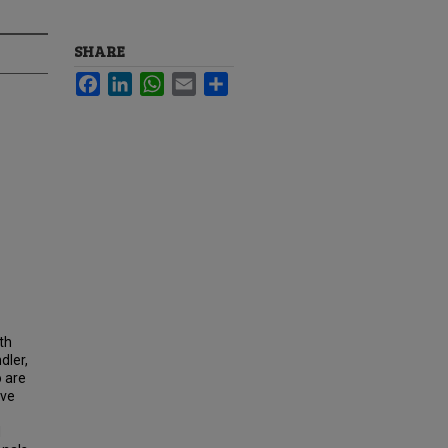
SHARE
Facebook
LinkedIn
WhatsApp
Email
Share
th
dler,
o are
ave
d