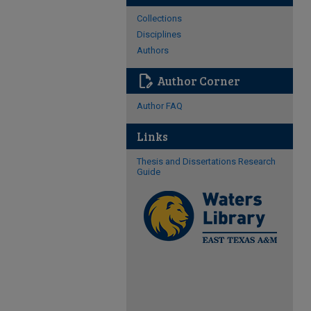
Collections
Disciplines
Authors
edit_document
Author Corner
Author FAQ
Links
Thesis and Dissertations Research
Guide