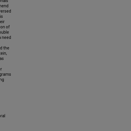
onals
mmend
-versed
is
eir
ion of
ouble
 a need
nd the
ein,
was
er
rograms
ing
ral