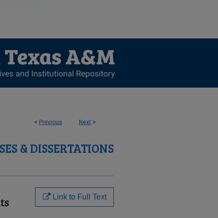
<
Previous
Next
>
SES & DISSERTATIONS
Link to Full Text
ts