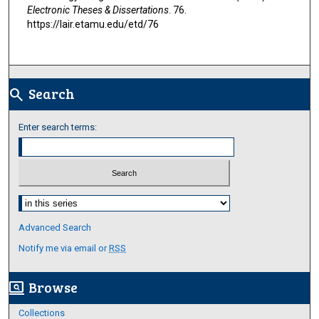
Electronic Theses & Dissertations
. 76.
https://lair.etamu.edu/etd/76
Search
search
Enter search terms:
Select context to search:
Advanced Search
Notify me via email or
RSS
Browse
screen_search_desktop
Collections