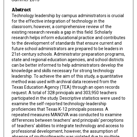
Abstract
Technology leadership by campus administrators is crucial
for the effective integration of technology in the
classroom; however, a comprehensive review of the
existing research reveals a gap in this field. Scholarly
research helps inform educational practice and contributes
to the development of standards that ensure current and
future school administrators are prepared to be leaders in
21st-century schools. Administrator preparation programs,
state and regional education agencies, and school districts
can be better informed to help administrators develop the
knowledge and skills necessary for strong technology
leadership. To achieve the aim of this study, a quantitative
method was used with archival data received from the
Texas Education Agency (TEA) through an open records
request. A total of 328 principals and 303,950 teachers
participated in the study. Descriptive statistics were used to
examine the self-reported technology-leadership
proficiencies that Texas K-12 principals possess. A
repeated measures MANOVA was conducted to examine
differences between teachers' and principals' perceptions
of teachers' abilities to integrate technology and access to
professional development; however, the assumption of
absence of multicollinearity was violated due to multiple