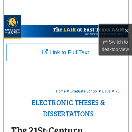
Search
Browse Collections
×
My Account
Switch to
desktop
view
About
Link to Full Text
Digital Commons Network™
>
>
>
Home
Graduate School
ETDs
76
ELECTRONIC THESES &
DISSERTATIONS
The 21St-Century