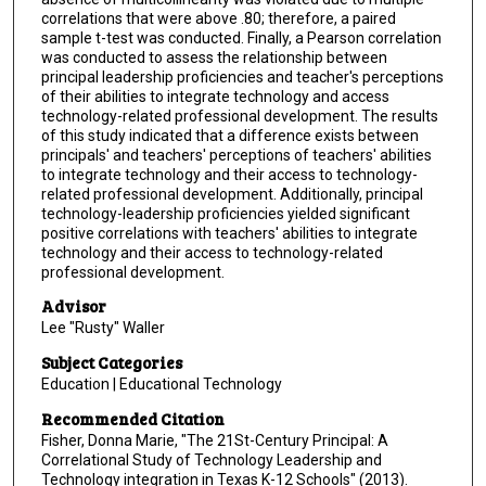
correlations that were above .80; therefore, a paired
sample t-test was conducted. Finally, a Pearson correlation
was conducted to assess the relationship between
principal leadership proficiencies and teacher's perceptions
of their abilities to integrate technology and access
technology-related professional development. The results
of this study indicated that a difference exists between
principals' and teachers' perceptions of teachers' abilities
to integrate technology and their access to technology-
related professional development. Additionally, principal
technology-leadership proficiencies yielded significant
positive correlations with teachers' abilities to integrate
technology and their access to technology-related
professional development.
Advisor
Lee "Rusty" Waller
Subject Categories
Education | Educational Technology
Recommended Citation
Fisher, Donna Marie, "The 21St-Century Principal: A
Correlational Study of Technology Leadership and
Technology integration in Texas K-12 Schools" (2013).