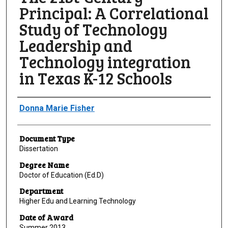
Principal: A Correlational
Study of Technology
Leadership and
Technology integration
in Texas K-12 Schools
Author
Donna Marie Fisher
Document Type
Dissertation
Degree Name
Doctor of Education (Ed.D)
Department
Higher Edu and Learning Technology
Date of Award
Summer 2013