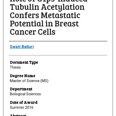
Tubulin Acetylation
Confers Metastatic
Potential in Breast
Cancer Cells
Author
Swati Balluri
Document Type
Thesis
Degree Name
Master of Science (MS)
Department
Biological Sciences
Date of Award
Summer 2016
Abstract