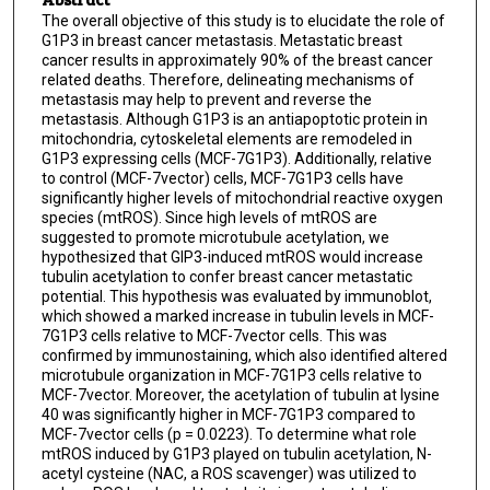
The overall objective of this study is to elucidate the role of
G1P3 in breast cancer metastasis. Metastatic breast
cancer results in approximately 90% of the breast cancer
related deaths. Therefore, delineating mechanisms of
metastasis may help to prevent and reverse the
metastasis. Although G1P3 is an antiapoptotic protein in
mitochondria, cytoskeletal elements are remodeled in
G1P3 expressing cells (MCF-7G1P3). Additionally, relative
to control (MCF-7vector) cells, MCF-7G1P3 cells have
significantly higher levels of mitochondrial reactive oxygen
species (mtROS). Since high levels of mtROS are
suggested to promote microtubule acetylation, we
hypothesized that GlP3-induced mtROS would increase
tubulin acetylation to confer breast cancer metastatic
potential. This hypothesis was evaluated by immunoblot,
which showed a marked increase in tubulin levels in MCF-
7G1P3 cells relative to MCF-7vector cells. This was
confirmed by immunostaining, which also identified altered
microtubule organization in MCF-7G1P3 cells relative to
MCF-7vector. Moreover, the acetylation of tubulin at lysine
40 was significantly higher in MCF-7G1P3 compared to
MCF-7vector cells (p = 0.0223). To determine what role
mtROS induced by G1P3 played on tubulin acetylation, N-
acetyl cysteine (NAC, a ROS scavenger) was utilized to