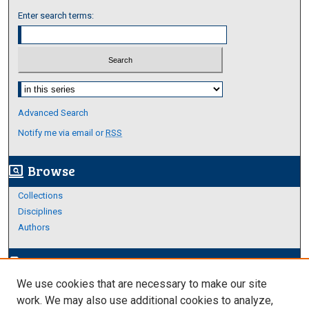
Enter search terms:
Select context to search:
Advanced Search
Notify me via email or
RSS
Browse
screen_search_desktop
Collections
Disciplines
Authors
Author Corner
edit_document
We use cookies that are necessary to make our site
Author FAQ
work. We may also use additional cookies to analyze,