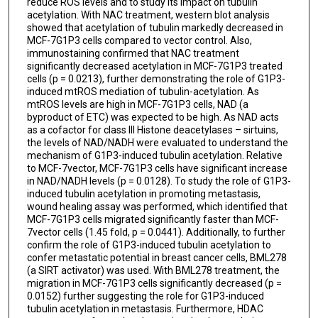
reduce ROS levels and to study its impact on tubulin
acetylation. With NAC treatment, western blot analysis
showed that acetylation of tubulin markedly decreased in
MCF-7G1P3 cells compared to vector control. Also,
immunostaining confirmed that NAC treatment
significantly decreased acetylation in MCF-7G1P3 treated
cells (p = 0.0213), further demonstrating the role of G1P3-
induced mtROS mediation of tubulin-acetylation. As
mtROS levels are high in MCF-7G1P3 cells, NAD (a
byproduct of ETC) was expected to be high. As NAD acts
as a cofactor for class III Histone deacetylases – sirtuins,
the levels of NAD/NADH were evaluated to understand the
mechanism of G1P3-induced tubulin acetylation. Relative
to MCF-7vector, MCF-7G1P3 cells have significant increase
in NAD/NADH levels (p = 0.0128). To study the role of G1P3-
induced tubulin acetylation in promoting metastasis,
wound healing assay was performed, which identified that
MCF-7G1P3 cells migrated significantly faster than MCF-
7vector cells (1.45 fold, p = 0.0441). Additionally, to further
confirm the role of G1P3-induced tubulin acetylation to
confer metastatic potential in breast cancer cells, BML278
(a SIRT activator) was used. With BML278 treatment, the
migration in MCF-7G1P3 cells significantly decreased (p =
0.0152) further suggesting the role for G1P3-induced
tubulin acetylation in metastasis. Furthermore, HDAC