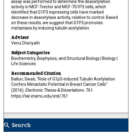
assay was performed to determine the deacetylation
activity in MCF-7vector and MCF-7G1P3 cells, which
identified that G1P3 expressing cells have marked
decrease in deacetylase activity, relative to control. Based
on these results, we suggest that G1P3 promotes
metastasis by inducing tubulin acetylation.
Advisor
Venu Cheriyath
Subject Categories
Biochemistry, Biophysics, and Structural Biology | Biology |
Life Sciences
Recommended Citation
Balluri, Swati, "Role of G1p3-induced Tubulin Acetylation
Confers Metastatic Potential in Breast Cancer Cells"
(2016).
Electronic Theses & Dissertations
. 761.
https://lair.etamu.edu/etd/761
Search
search