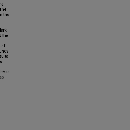
the
 The
on the
e
dark
d the
n
 of
ounds
sults
 of
er
d that
res
of