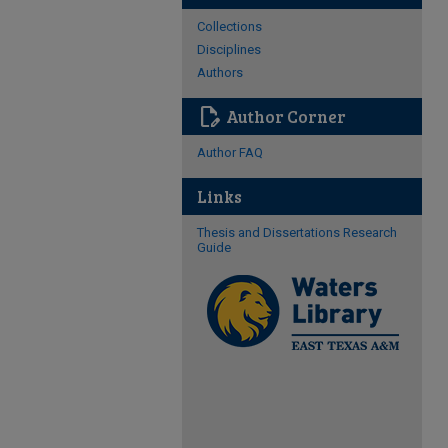
Collections
Disciplines
Authors
edit_document
Author Corner
Author FAQ
Links
Thesis and Dissertations Research
Guide