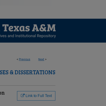
<
Previous
Next
>
SES & DISSERTATIONS
on
Link to Full Text