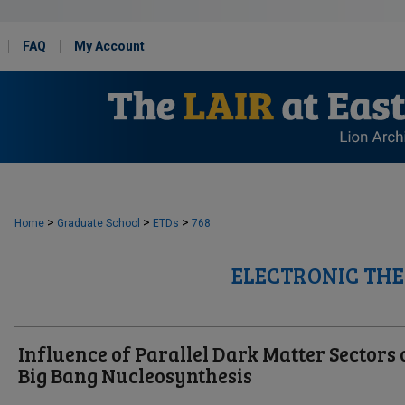
FAQ
My Account
>
>
>
Home
Graduate School
ETDs
768
ELECTRONIC THE
Influence of Parallel Dark Matter Sectors 
Big Bang Nucleosynthesis