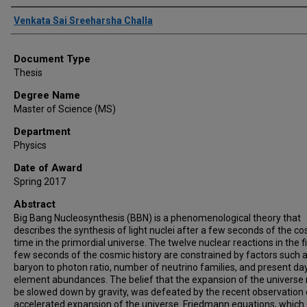
Author
Venkata Sai Sreeharsha Challa
Document Type
Thesis
Degree Name
Master of Science (MS)
Department
Physics
Date of Award
Spring 2017
Abstract
Big Bang Nucleosynthesis (BBN) is a phenomenological theory that
describes the synthesis of light nuclei after a few seconds of the c
time in the primordial universe. The twelve nuclear reactions in the fi
few seconds of the cosmic history are constrained by factors such 
baryon to photon ratio, number of neutrino families, and present da
element abundances. The belief that the expansion of the universe
be slowed down by gravity, was defeated by the recent observation 
accelerated expansion of the universe. Friedmann equations, which