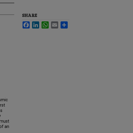
SHARE
Facebook
LinkedIn
WhatsApp
Email
Share
osmic
rst
as
y
 must
of an