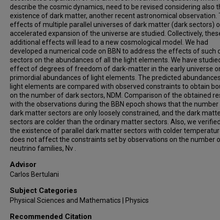
describe the cosmic dynamics, need to be revised considering also 
existence of dark matter, another recent astronomical observation.
effects of multiple parallel universes of dark matter (dark sectors) 
accelerated expansion of the universe are studied. Collectively, thes
additional effects will lead to a new cosmological model. We had
developed a numerical code on BBN to address the effects of such 
sectors on the abundances of all the light elements. We have studie
effect of degrees of freedom of dark-matter in the early universe o
primordial abundances of light elements. The predicted abundances
light elements are compared with observed constraints to obtain b
on the number of dark sectors, NDM. Comparison of the obtained re
with the observations during the BBN epoch shows that the number
dark matter sectors are only loosely constrained, and the dark matt
sectors are colder than the ordinary matter sectors. Also, we verifie
the existence of parallel dark matter sectors with colder temperatu
does not affect the constraints set by observations on the number 
neutrino families, Nν .
Advisor
Carlos Bertulani
Subject Categories
Physical Sciences and Mathematics | Physics
Recommended Citation