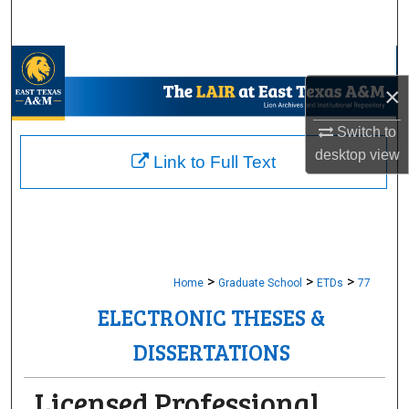
Search
Browse Collections
×
My Account
Switch to
desktop
view
About
Link to Full Text
Digital Commons Network™
>
>
>
Home
Graduate School
ETDs
77
ELECTRONIC THESES &
DISSERTATIONS
Licensed Professional