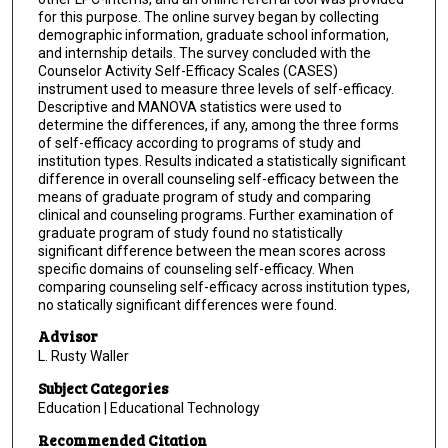
for this purpose. The online survey began by collecting
demographic information, graduate school information,
and internship details. The survey concluded with the
Counselor Activity Self-Efficacy Scales (CASES)
instrument used to measure three levels of self-efficacy.
Descriptive and MANOVA statistics were used to
determine the differences, if any, among the three forms
of self-efficacy according to programs of study and
institution types. Results indicated a statistically significant
difference in overall counseling self-efficacy between the
means of graduate program of study and comparing
clinical and counseling programs. Further examination of
graduate program of study found no statistically
significant difference between the mean scores across
specific domains of counseling self-efficacy. When
comparing counseling self-efficacy across institution types,
no statically significant differences were found.
Advisor
L. Rusty Waller
Subject Categories
Education | Educational Technology
Recommended Citation