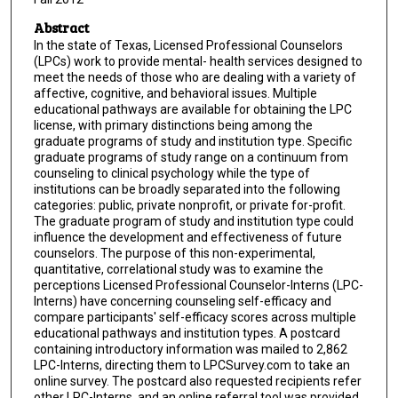
Abstract
In the state of Texas, Licensed Professional Counselors
(LPCs) work to provide mental- health services designed to
meet the needs of those who are dealing with a variety of
affective, cognitive, and behavioral issues. Multiple
educational pathways are available for obtaining the LPC
license, with primary distinctions being among the
graduate programs of study and institution type. Specific
graduate programs of study range on a continuum from
counseling to clinical psychology while the type of
institutions can be broadly separated into the following
categories: public, private nonprofit, or private for-profit.
The graduate program of study and institution type could
influence the development and effectiveness of future
counselors. The purpose of this non-experimental,
quantitative, correlational study was to examine the
perceptions Licensed Professional Counselor-Interns (LPC-
Interns) have concerning counseling self-efficacy and
compare participants' self-efficacy scores across multiple
educational pathways and institution types. A postcard
containing introductory information was mailed to 2,862
LPC-Interns, directing them to LPCSurvey.com to take an
online survey. The postcard also requested recipients refer
other LPC-Interns, and an online referral tool was provided