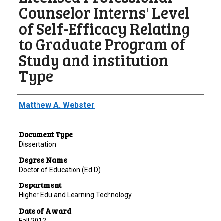
Counselor Interns' Level
of Self-Efficacy Relating
to Graduate Program of
Study and institution
Type
Author
Matthew A. Webster
Document Type
Dissertation
Degree Name
Doctor of Education (Ed.D)
Department
Higher Edu and Learning Technology
Date of Award
Fall 2012