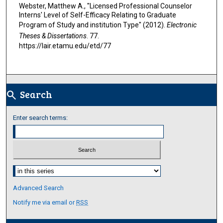
Webster, Matthew A., "Licensed Professional Counselor
Interns' Level of Self-Efficacy Relating to Graduate
Program of Study and institution Type" (2012).
Electronic
Theses & Dissertations
. 77.
https://lair.etamu.edu/etd/77
Search
search
Enter search terms:
Select context to search:
Advanced Search
Notify me via email or
RSS