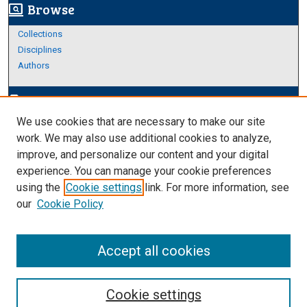
Browse
screen_search_desktop
Collections
Disciplines
Authors
Author Corner
edit_document
We use cookies that are necessary to make our site
Author FAQ
work. We may also use additional cookies to analyze,
improve, and personalize our content and your digital
Links
experience. You can manage your cookie preferences
Thesis and Dissertations Research Guide
using the
Cookie settings
link. For more information, see
our
Cookie Policy
Accept all cookies
Cookie settings