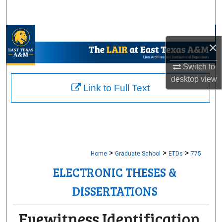
Search
Browse Collections
×
My Account
Switch to
desktop
view
About
Link to Full Text
Digital Commons Network™
>
>
>
Home
Graduate School
ETDs
775
ELECTRONIC THESES &
DISSERTATIONS
Eyewitness Identification