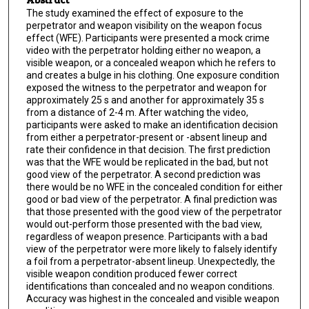
The study examined the effect of exposure to the
perpetrator and weapon visibility on the weapon focus
effect (WFE). Participants were presented a mock crime
video with the perpetrator holding either no weapon, a
visible weapon, or a concealed weapon which he refers to
and creates a bulge in his clothing. One exposure condition
exposed the witness to the perpetrator and weapon for
approximately 25 s and another for approximately 35 s
from a distance of 2-4 m. After watching the video,
participants were asked to make an identification decision
from either a perpetrator-present or -absent lineup and
rate their confidence in that decision. The first prediction
was that the WFE would be replicated in the bad, but not
good view of the perpetrator. A second prediction was
there would be no WFE in the concealed condition for either
good or bad view of the perpetrator. A final prediction was
that those presented with the good view of the perpetrator
would out-perform those presented with the bad view,
regardless of weapon presence. Participants with a bad
view of the perpetrator were more likely to falsely identify
a foil from a perpetrator-absent lineup. Unexpectedly, the
visible weapon condition produced fewer correct
identifications than concealed and no weapon conditions.
Accuracy was highest in the concealed and visible weapon