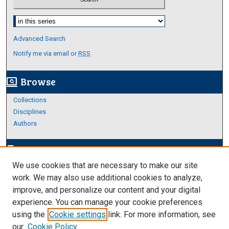
Select context to search:
Advanced Search
Notify me via email or
RSS
Browse
screen_search_desktop
Collections
Disciplines
Authors
Author Corner
edit_document
We use cookies that are necessary to make our site
Author FAQ
work. We may also use additional cookies to analyze,
improve, and personalize our content and your digital
Links
experience. You can manage your cookie preferences
Thesis and Dissertations Research Guide
using the
Cookie settings
link. For more information, see
our
Cookie Policy