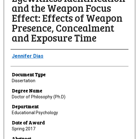
and the Weapon Focus
Effect: Effects of Weapon
Presence, Concealment
and Exposure Time
Author
Jennifer Dias
Document Type
Dissertation
Degree Name
Doctor of Philosophy (Ph.D)
Department
Educational Psychology
Date of Award
Spring 2017
Abstract