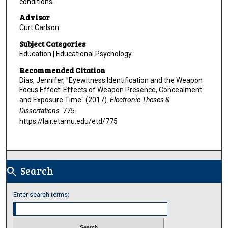
conditions.
Advisor
Curt Carlson
Subject Categories
Education | Educational Psychology
Recommended Citation
Dias, Jennifer, "Eyewitness Identification and the Weapon
Focus Effect: Effects of Weapon Presence, Concealment
and Exposure Time" (2017).
Electronic Theses &
Dissertations
. 775.
https://lair.etamu.edu/etd/775
Search
search
Enter search terms: